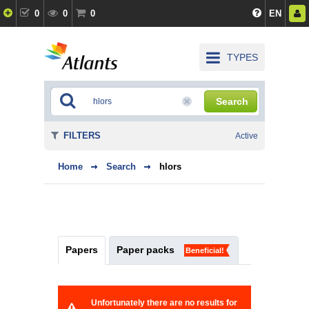
0
0
0
EN
TYPES
Search
FILTERS
Active
Home
Search
hlors
Papers
Paper packs
Beneficial!
Unfortunately there are no results for