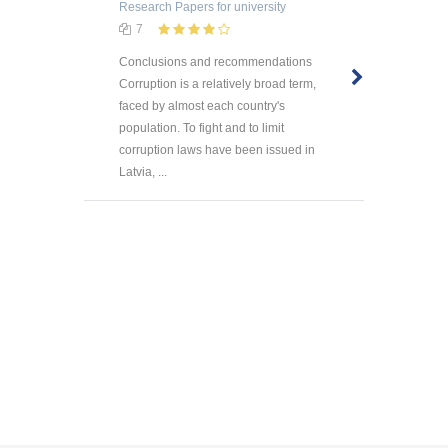
Research Papers
for university
7
Conclusions and recommendations
Corruption is a relatively broad term,
faced by almost each country's
population. To fight and to limit
corruption laws have been issued in
Latvia, ...