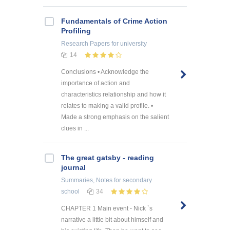
Fundamentals of Crime Action
Profiling
Research Papers
for university
14
Conclusions • Acknowledge the
importance of action and
characteristics relationship and how it
relates to making a valid profile. •
Made a strong emphasis on the salient
clues in ...
The great gatsby - reading
journal
Summaries, Notes
for secondary
school
34
CHAPTER 1 Main event - Nick `s
narrative a little bit about himself and