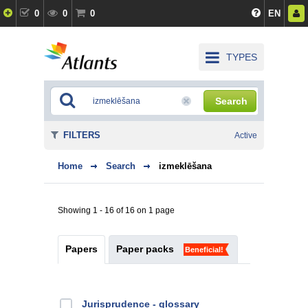
0
0
0
EN
TYPES
Search
FILTERS
Active
Home
Search
izmeklēšana
Showing 1 - 16 of 16 on 1 page
Papers
Paper packs
Beneficial!
Jurisprudence - glossary