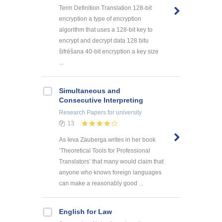
Term Definition Translation 128-bit
encryption a type of encryption
algorithm that uses a 128-bit key to
encrypt and decrypt data 128 bitu
šifrēšana 40-bit encryption a key size
...
Simultaneous and
Consecutive Interpreting
Research Papers
for university
13
As Ieva Zauberga writes in her book
‘Theoretical Tools for Professional
Translators’ that many would claim that
anyone who knows foreign languages
can make a reasonably good ...
English for Law