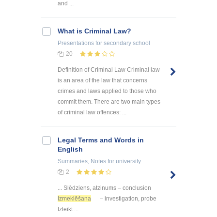
and ...
What is Criminal Law?
Presentations
for secondary school
20
Definition of Criminal Law Criminal law
is an area of the law that concerns
crimes and laws applied to those who
commit them. There are two main types
of criminal law offences: ...
Legal Terms and Words in
English
Summaries, Notes
for university
2
... Slēdziens, atzinums – conclusion
Izmeklēšana
– investigation, probe
Izteikt ...