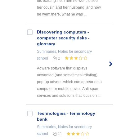
his existing life. Then he went to see
her cousin and her husband, and how
he went there, what he was ...
Discovering computers -
computer security risks -
glossary
Summaries, Notes
for secondary
school
2
Adware software that displays
unwanted (and sometimes irritating)
pop-up adverts which can appear on a
computer or mobile device Anti-spam
services and solutions that focus on ...
Technologies - terminology
bank
Summaries, Notes
for secondary
school
11