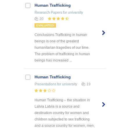
Human Trafficking
Research Papers
for university
20
EVALUATED!
Conclusions Trafficking in human
beings is one of the greatest
humanitarian tragedies of our time.
The problem of trafficking in human
beings has increased ...
Human Trafficking
Presentations
for university
19
Human Trafficking – the situation in
Latvia Latvia is a source and
destination country for women and
children subjected to sex trafficking
and a source country for women, men,