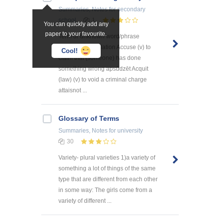
Summaries, Notes
for secondary
school
1
You can quickly add any
paper to your favourite.
Term or unknown word/phrase
Definition Translation Accuse (v) to
Cool!
claim that (someone) has done
something wrong apsūdzēt Acquit
(law) (v) to void a criminal charge
attaisnot ...
Glossary of Terms
Summaries, Notes
for university
30
Variety- plural varieties 1)a variety of
something a lot of things of the same
type that are different from each other
in some way: The girls come from a
variety of different ...