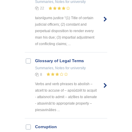
Summaries, Notes
for university
22
taisnīgums justice “(1) Title of certain
judicial officers; (2) constant and
perpetual disposition to render every
man his due; (3) impartial adjustment
of conflicting claims; ...
Glossary of Legal Terms
Summaries, Notes
for university
8
Verbs and verb phrases to abolish –
atcelt to accuse of – apsūdzēt to acquit
- attaisnot to admit – atzīties to alienate
- atsavināt to appropriate property –
piesavināties ...
Corruption