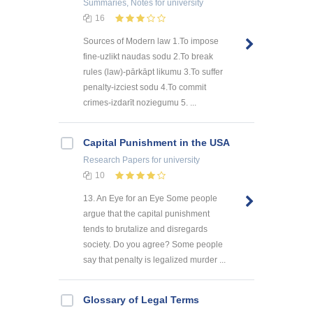
Summaries, Notes
for university
16
Sources of Modern law 1.To impose
fine-uzlikt naudas sodu 2.To break
rules (law)-pārkāpt likumu 3.To suffer
penalty-izciest sodu 4.To commit
crimes-izdarīt noziegumu 5. ...
Capital Punishment in the USA
Research Papers
for university
10
13. An Eye for an Eye Some people
argue that the capital punishment
tends to brutalize and disregards
society. Do you agree? Some people
say that penalty is legalized murder ...
Glossary of Legal Terms