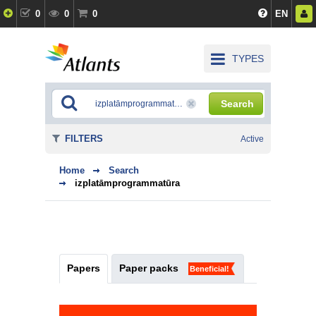
0
0
0
EN
TYPES
Search
FILTERS
Active
Home
Search
izplatāmprogrammatūra
Papers
Paper packs
Beneficial!