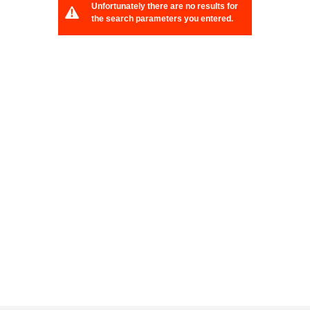
Unfortunately there are no results for
the search parameters you entered.