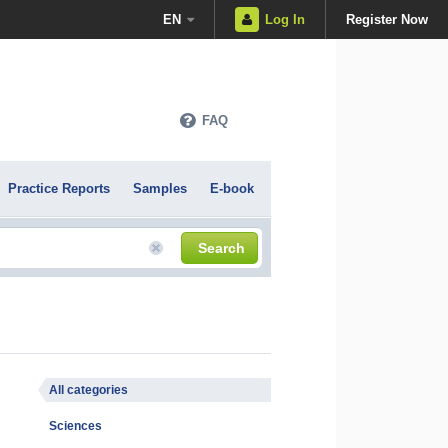
EN
Log In
Register Now
FAQ
Practice Reports
Samples
E-book
Search
All categories
Sciences