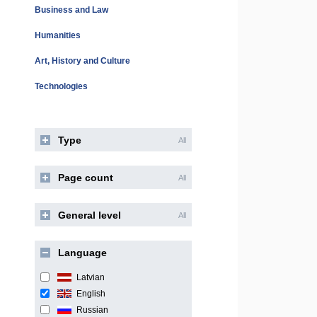
Business and Law
Humanities
Art, History and Culture
Technologies
Type
All
Page count
All
General level
All
Language
Latvian
English
Russian