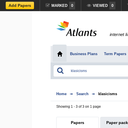
Add Papers
MARKED
0
VIEWED
0
internet l
Business Plans
Term Papers
Home
Search
klasicisms
Showing 1 - 3 of 3 on 1 page
Papers
Paper pac