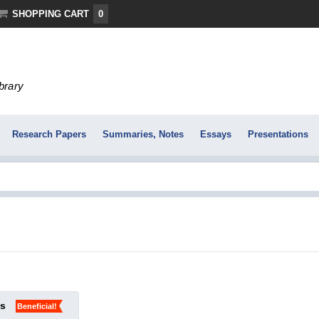
SHOPPING CART
0
ibrary
Research Papers
Summaries, Notes
Essays
Presentations
ks
Beneficial!