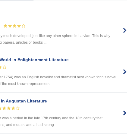
ry much developed, just like any other sphere in Latvian. This is why
 papers, articles or books ...
World in Enlightenment Literature
er 1754) was an English novelist and dramatist best known for his novel
 the most known representers ...
 in Augustan Literature
was a period in the late 17th century and the 18th century that
oms, and morals, and a had strong ...