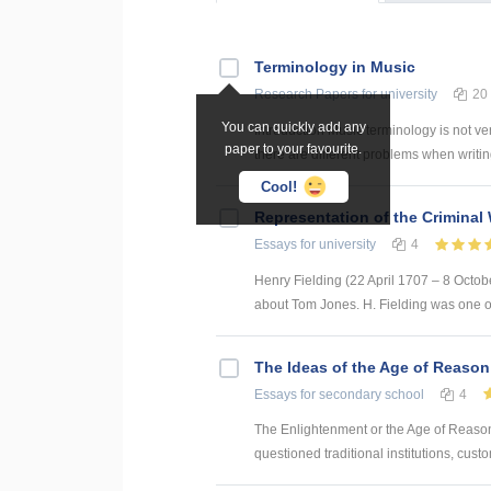
Terminology in Music
Research Papers
for university
20
You can quickly add any
Introduction Music terminology is not ve
paper to your favourite.
there are different problems when writing
Cool!
Representation of the Criminal 
Essays
for university
4
Henry Fielding (22 April 1707 – 8 Octob
about Tom Jones. H. Fielding was one of
The Ideas of the Age of Reason
Essays
for secondary school
4
The Enlightenment or the Age of Reason 
questioned traditional institutions, cust