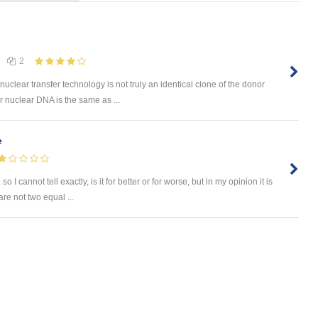
2
uclear transfer technology is not truly an identical clone of the donor
 nuclear DNA is the same as ...
e
I cannot tell exactly, is it for better or for worse, but in my opinion it is
re not two equal ...