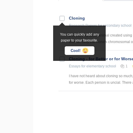
Cloning
Research Papers
for secondary school
You can quickly add any
Dolly or any other animal created using n
paper to your favourite.
animal. Only the clone's chromosomal or
Cool!
Cloning - for Better or for Wors
Essays
for elementary school
1
I have not heard about cloning so much, so 
for worse. Each person is uncial. There a