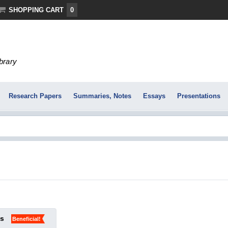
SHOPPING CART
0
ibrary
Research Papers
Summaries, Notes
Essays
Presentations
ks
Beneficial!