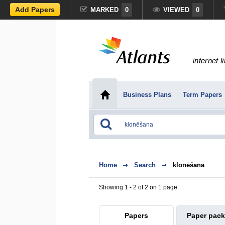
Add Papers
MARKED
0
VIEWED
0
internet l
Business Plans
Term Papers
Home
Search
klonēšana
Showing 1 - 2 of 2 on 1 page
Papers
Paper pac