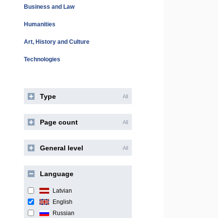
Business and Law
Humanities
Art, History and Culture
Technologies
Type
All
Page count
All
General level
All
Language
Latvian
English
Russian