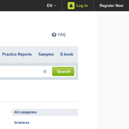
EN
Log In
Register Now
FAQ
Practice Reports
Samples
E-book
Search
All categories
Sciences