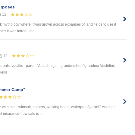
Purposes
12
ek mythology where it was grown across expanses of land fields to use it
ater it was introduced ...
19
parents, vecāks - parent Vecmāmiņa – grandmother / grandma Vectētiņš
nieks
Summer Camp"
ke with me: swimsuit, trainers, walking boots, waterproof jacket? Another
t insurance-how safe is ...