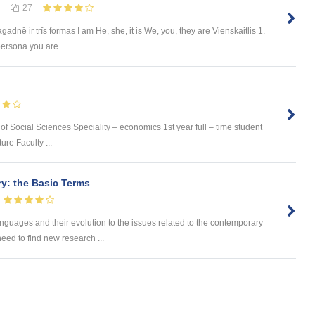
27
dnē ir trīs formas I am He, she, it is We, you, they are Vienskaitlis 1.
ersona you are ...
 of Social Sciences Speciality – economics 1st year full – time student
ure Faculty ...
ry: the Basic Terms
 languages and their evolution to the issues related to the contemporary
eed to find new research ...