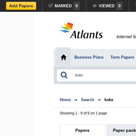
Add Papers
MARKED
0
VIEWED
0
internet l
Business Plans
Term Papers
Home
Search
koks
Showing 1 - 9 of 9 on 1 page
Papers
Paper pac