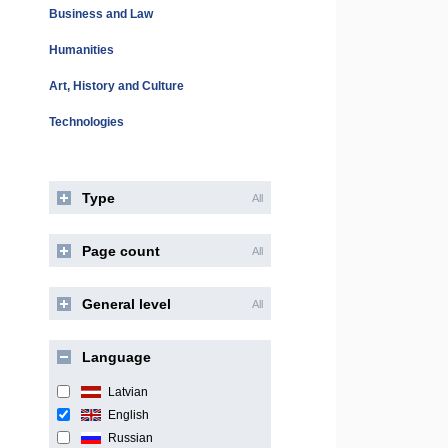
Business and Law
Humanities
Art, History and Culture
Technologies
Type
All
Page count
All
General level
All
Language
Latvian
English
Russian