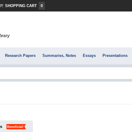
SHOPPING CART
0
ibrary
Research Papers
Summaries, Notes
Essays
Presentations
ks
Beneficial!