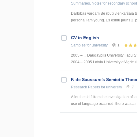
Summaries, Notes
for secondary school
Darbības vārdam Be (būt) vienkāršajā taga
persona I am young. Es esmu jauns 2. p
CV in English
Samples
for university
1
2005 – ... Daugavpils University Faculty
2004 – 2005 Latvia University of Agricult
F. de Saussure’s Semiotic Theo
Research Papers
for university
7
After the shift from the investigation of
use of language occurred, there was a n