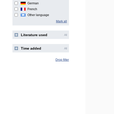
German
French
Other language
Mark all
Literature used
All
Time added
All
Drop filter