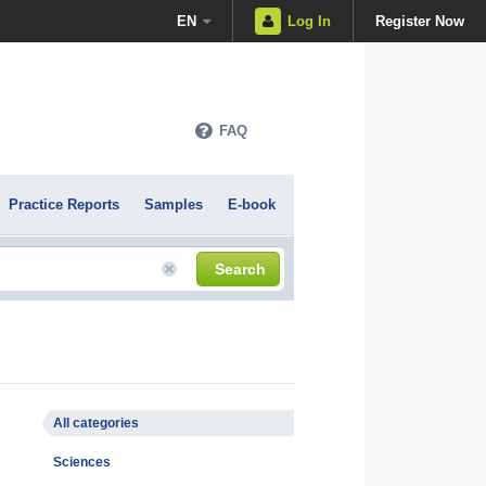
EN
Log In
Register Now
FAQ
Practice Reports
Samples
E-book
Search
All categories
Sciences