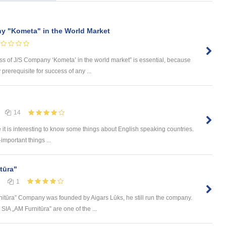
y "Kometa" in the World Market
ess of J/S Company ‘Kometa’ in the world market” is essential, because
rerequisite for success of any ...
14
e it is interesting to know some things about English speaking countries.
-important things ...
tūra"
1
itūra” Company was founded by Aigars Lūks, he still run the company.
A „AM Furnitūra” are one of the ...