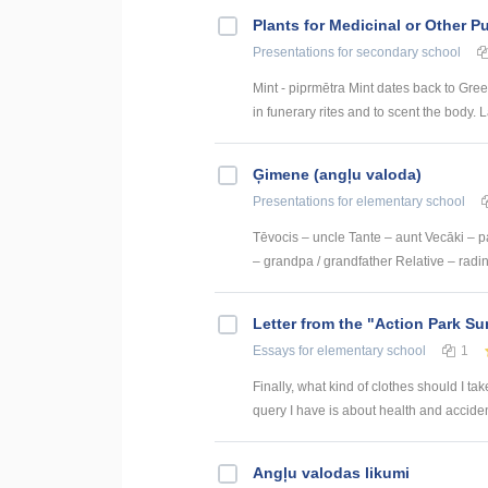
Plants for Medicinal or Other 
Presentations
for secondary school
Mint - piprmētra Mint dates back to Gre
in funerary rites and to scent the body. L
Ģimene (angļu valoda)
Presentations
for elementary school
Tēvocis – uncle Tante – aunt Vecāki – 
– grandpa / grandfather Relative – radi
Letter from the "Action Park 
Essays
for elementary school
1
Finally, what kind of clothes should I ta
query I have is about health and acciden
Angļu valodas likumi