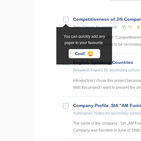
Competitiveness of J/S Compan
Term Papers
for university
75
You can quickly add any
The topic of dissertation “Competitiven
paper to your favourite.
competitiveness proves to be necessary p
Cool!
English Speaking Countries
Research Papers
for secondary school
Introduction I chose this project becaus
With this project I want to present the all
Company Profile. SIA "AM Furni
Summaries, Notes
for secondary school
The name of the company : SIA „AM Furn
Company was founded in June of 1998. SI