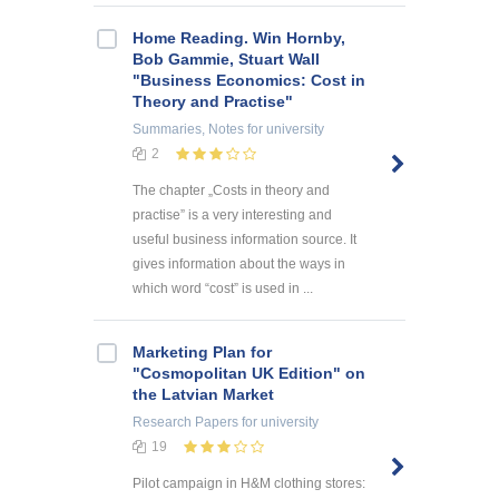
Home Reading. Win Hornby,
Bob Gammie, Stuart Wall
"Business Economics: Cost in
Theory and Practise"
Summaries, Notes
for university
2
The chapter „Costs in theory and
practise” is a very interesting and
useful business information source. It
gives information about the ways in
which word “cost” is used in ...
Marketing Plan for
"Cosmopolitan UK Edition" on
the Latvian Market
Research Papers
for university
19
Pilot campaign in H&M clothing stores: