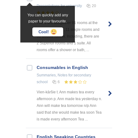
Presentations
for university
20
You can quickly add any
paper to your favourite.
There are altogether 91 rooms at the
hotel L'Ermitage, 11 single rooms and
Cool!
80 double rooms. Including, there are
2 Superior rooms and 1 suite. All
rooms offer a shower or bath, ...
Consumables in English
Summaries, Notes
for secondary
school
6
Vien-kāršie t. Ann makes tea every
afternoon p. Ann made tea yesterday n.
Ann will make tea tomorrow n/p Ann
said that she would make tea soon Tea
is made every afternoon Tea ...
English Speaking Countries