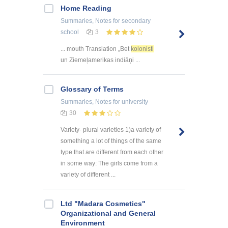
Home Reading
Summaries, Notes
for secondary
school
3
... mouth Translation „Bet
kolonisti
un Ziemeļamerikas indiāņi ...
Glossary of Terms
Summaries, Notes
for university
30
Variety- plural varieties 1)a variety of
something a lot of things of the same
type that are different from each other
in some way: The girls come from a
variety of different ...
Ltd "Madara Cosmetics"
Organizational and General
Environment