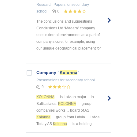
Research Papers
for secondary
school
6
The conclusions and suggestions
Conclusions Ltd ‘Madara’ company
uses external environment as a part of
company’s core, for example, using
our unique geographical placement for
...
Company "
Kolonna
"
Presentations
for secondary school
9
KOLONNA
is Latvian major ... in
Baltic states.
KOLONNA
group
companies works ... board of AS
Kolonna
group from Latvia ... Latvia.
Today AS
Kolonna
is a holding ...