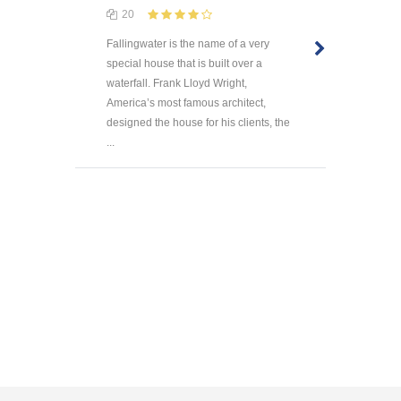
20
Fallingwater is the name of a very
special house that is built over a
waterfall. Frank Lloyd Wright,
America’s most famous architect,
designed the house for his clients, the
...