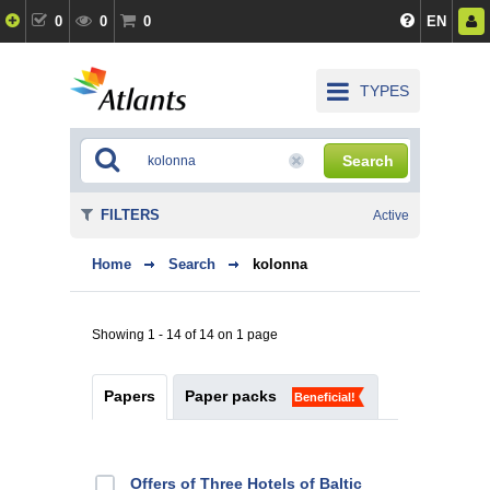
0
0
0
EN
TYPES
Search
FILTERS
Active
Home
Search
kolonna
Showing 1 - 14 of 14 on 1 page
Papers
Paper packs
Beneficial!
Offers of Three Hotels of Baltic