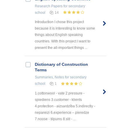
Research Papers
for secondary
school
14
Introduction I chose this project
because it is interesting to know some
things about English speaking
countries. With this project I want to
present the all-important things ...
Dictionary of Construction
Terms
Summaries, Notes
for secondary
school
1
1.cottonwool - vate 2.pressure -
spiediens 3.customer - klients
4.protection - aizsardzība 5.indirectly -
nepareizi 6.experience – pieredze
7.noose - tilpums 8.slit - ...