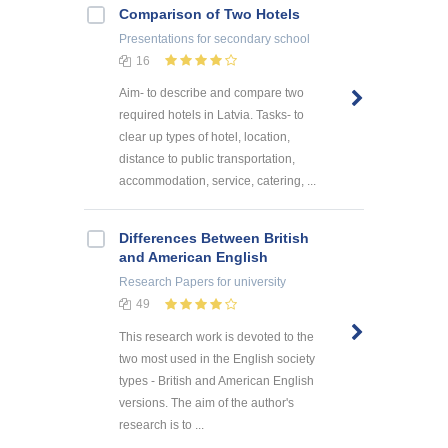
Comparison of Two Hotels
Presentations
for secondary school
16
Aim- to describe and compare two
required hotels in Latvia. Tasks- to
clear up types of hotel, location,
distance to public transportation,
accommodation, service, catering, ...
Differences Between British
and American English
Research Papers
for university
49
This research work is devoted to the
two most used in the English society
types - British and American English
versions. The aim of the author's
research is to ...