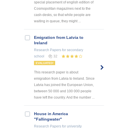
special placement of english edition of
Cosmopolitan magazines next to the
cash-desks, so that while people are
waiting in queue, they might ...
Emigration from Latvia to
Ireland
Research Papers
for secondary
school
32
EVALUATED!
This research paper is about
emigration from Latvia to Ireland. Since
Latvia has joined the European Union,
between 50 000 and 100 000 people
have left the country. And the number ...
House in America
"Fallingwater"
Research Papers
for university