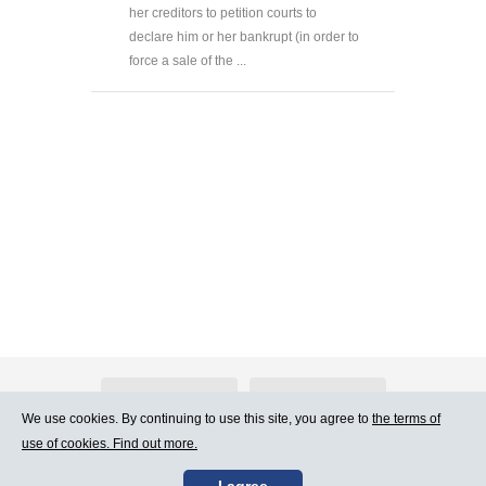
her creditors to petition courts to
declare him or her bankrupt (in order to
force a sale of the ...
About Atlants.lv
Advertising
We use cookies. By continuing to use this site, you agree to
the terms of
use of cookies. Find out more.
Contact Us
Terms of Use