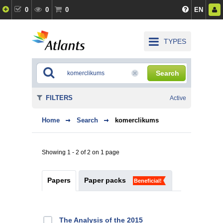
0
0
0
EN
TYPES
Search
FILTERS
Active
Home
Search
komerclikums
Showing 1 - 2 of 2 on 1 page
Papers
Paper packs
Beneficial!
The Analysis of the 2015