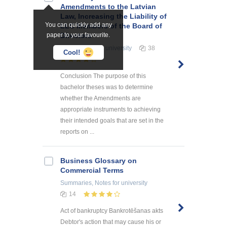
Amendments to the Latvian
Law, Increasing the Liability of
You can quickly add any
LLC Members of the Board of
paper to your favourite.
Directors
Term Papers
for university
38
Cool!
Conclusion The purpose of this
bachelor theses was to determine
whether the Amendments are
appropriate instruments to achieving
their intended goals that are set in the
reports on ...
Business Glossary on
Commercial Terms
Summaries, Notes
for university
14
Act of bankruptcy Bankrotēšanas akts
Debtor's action that may cause his or