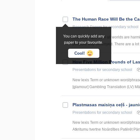
The Human Race Will Be the Can
Research Papers
for secondary school
You can quickly add any
Most of people from all worlds are harmi
paper to your favourite.
possible way destroyed. There are a lot 
Cool!
How Five Million Pounds of Las
Presentations
for secondary school
New lexis Term or unknown word/phrase
[glamour] Gambling Translation (LV) Mār
Plastmasas maisiņa ceļš - jauni
Presentations
for secondary school
New lexis Term or unknown word/phras
Atkritumu tvertne Noārdīties Patērēt Pārs