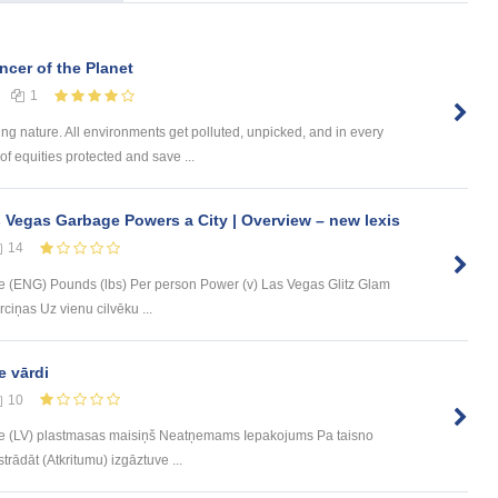
cer of the Planet
1
ng nature. All environments get polluted, unpicked, and in every
of equities protected and save ...
 Vegas Garbage Powers a City | Overview – new lexis
14
 (ENG) Pounds (lbs) Per person Power (v) Las Vegas Glitz Glam
ciņas Uz vienu cilvēku ...
e vārdi
10
e (LV) plastmasas maisiņš Neatņemams Iepakojums Pa taisno
trādāt (Atkritumu) izgāztuve ...