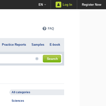
EN
Log In
Register Now
FAQ
Practice Reports
Samples
E-book
Search
All categories
Sciences