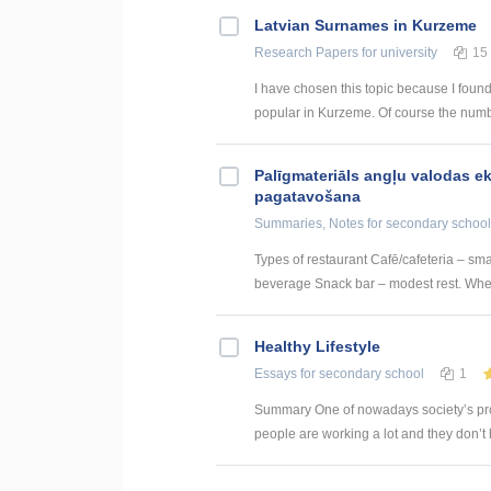
Latvian Surnames in Kurzeme
Research Papers
for university
15
I have chosen this topic because I found
popular in Kurzeme. Of course the numb
Palīgmateriāls angļu valodas e
pagatavošana
Summaries, Notes
for secondary school
Types of restaurant Cafē/cafeteria – sm
beverage Snack bar – modest rest. Where
Healthy Lifestyle
Essays
for secondary school
1
Summary One of nowadays society’s probl
people are working a lot and they don’t ha