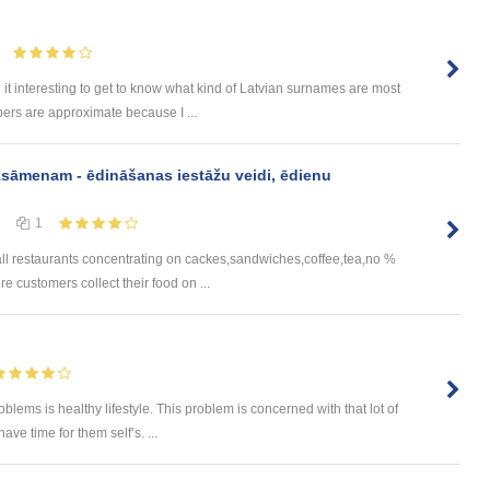
 it interesting to get to know what kind of Latvian surnames are most
ers are approximate because I ...
ksāmenam - ēdināšanas iestāžu veidi, ēdienu
1
all restaurants concentrating on cackes,sandwiches,coffee,tea,no %
 customers collect their food on ...
ems is healthy lifestyle. This problem is concerned with that lot of
ve time for them self’s. ...