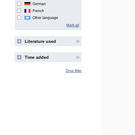
German
French
Other language
Mark all
Literature used
All
Time added
All
Drop filter