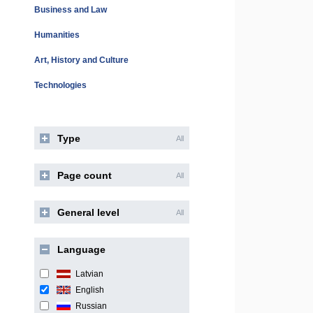
Business and Law
Humanities
Art, History and Culture
Technologies
Type
All
Page count
All
General level
All
Language
Latvian
English
Russian