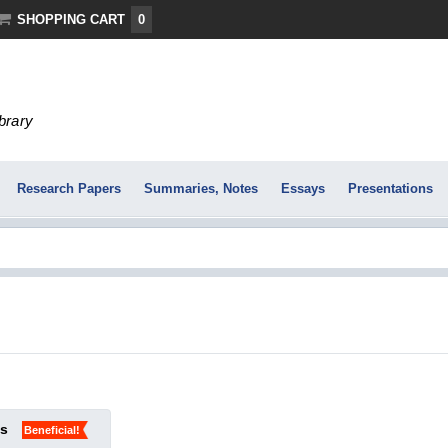
SHOPPING CART
0
ibrary
Research Papers
Summaries, Notes
Essays
Presentations
ks
Beneficial!