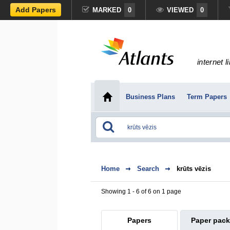
Add Papers
MARKED
0
VIEWED
0
internet l
Business Plans
Term Papers
Home
Search
krūts vēzis
Showing 1 - 6 of 6 on 1 page
Papers
Paper pac