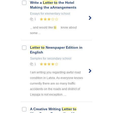
Write a
Letter
to
the Hotel
Making the aArrangements
Essays
for elementary school
1
... and would like
to
know about
some ...
Letter
to
Newspaper Edition in
English
Samples
for secondary school
1
I am writing you regarding awful road
condition in Latvia. As everyone knows
currently there are so many traffic
accidents on the roads and district of
Liepaja is not exception. ...
A Creative Writing
Letter
to