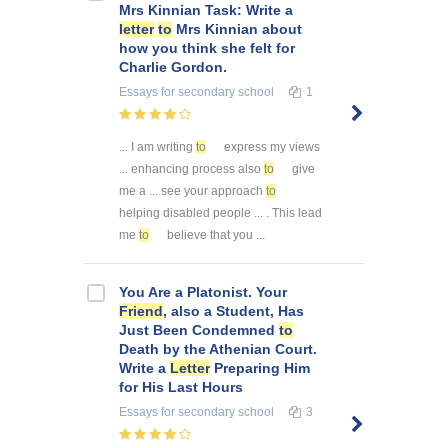
Mrs Kinnian Task: Write a
letter
to
Mrs Kinnian about
how you think she felt for
Charlie Gordon.
Essays
for secondary school
1
... I am writing
to
express my views
... enhancing process also
to
give
me a ... see your approach
to
helping disabled people ... . This lead
me
to
believe that you ...
You Are a Platonist. Your
Friend
, also a Student, Has
Just Been Condemned
to
Death by the Athenian Court.
Write a
Letter
Preparing Him
for His Last Hours
Essays
for secondary school
3