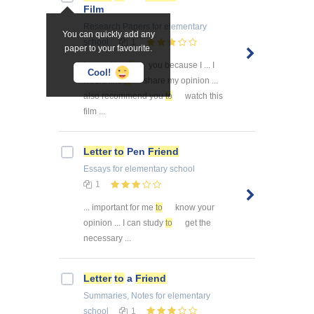
Film
Research Papers
for elementary
You can quickly add any
school
1
paper to your favourite.
I am writing
to
you because I ... I
Cool!
would like
to
share my opinion ...
also recommend you
to
watch this
film ...
Letter
to
Pen
Friend
Essays
for elementary school
1
... important for me
to
know your
opinion ... I can study
to
get the
necessary ...
Letter
to
a
Friend
Summaries, Notes
for elementary
school
1