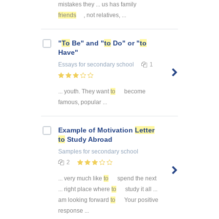
mistakes they ... us has family
friends
, not relatives, ...
"
To
Be" and "
to
Do" or "
to
Have"
Essays
for secondary school
1
... youth. They want
to
become
famous, popular ...
Example of Motivation
Letter
to
Study Abroad
Samples
for secondary school
2
... very much like
to
spend the next
... right place where
to
study it all ...
am looking forward
to
Your positive
response ...