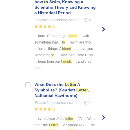
how
to
Swim, Knowing a
Scientific Theory and Knowing
a Historical Period
Essays
for secondary school
2
... hard. Comparing a
friend
with
something that ...
to
swim are two
different things. A
friend
... love you.
According
to
Jane Sequichie Hifler
... learn from our
friends
, and they
learn ...
What Does the
Letter
A
Symbolize? (Scarlett
Letter
,
Nathanial Hawthorne)
Essays
for secondary school
1
... symbolism of the
letter
"A" ... What
does the
Letter
A Symbolize? ... The