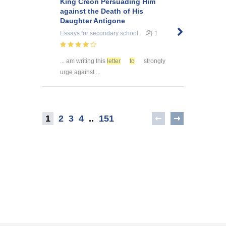
King Creon Persuading Him
against the Death of His
Daughter Antigone
Essays
for secondary school
1
... am writing this
letter
to
strongly
urge against ...
1
2
3
4
..
151