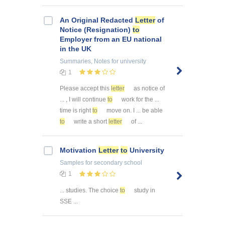
An Original Redacted
Letter
of
Notice (Resignation)
to
Employer from an EU national
in the UK
Summaries, Notes
for university
1
Please accept this
letter
as notice of
... , I will continue
to
work for the ...
time is right
to
move on. I ... be able
to
write a short
letter
of ...
Motivation
Letter
to
University
Samples
for secondary school
1
... studies. The choice
to
study in
SSE ...