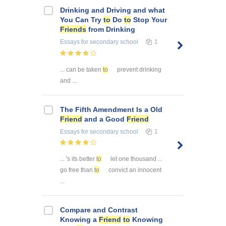
Drinking and Driving and what
You Can Try
to
Do
to
Stop Your
Friends
from Drinking
Essays
for secondary school
1
... can be taken
to
prevent drinking
and ...
The Fifth Amendment Is a Old
Friend
and a Good
Friend
Essays
for secondary school
1
... 's its better
to
let one thousand ...
go free than
to
convict an innocent
...
Compare and Contrast
Knowing a
Friend
to
Knowing