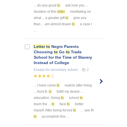
... do any good
to
ask how you ...
duration of this
letter
meditating on
what ... a greater gift
to
give you
than ... am almost drawn
to
a case I
...
Letter
to
Negro Parents
Choosing
to
Go
to
Trade
School for the Time of Slavery
Instead of College
Essays
for secondary school
2
... I have come
to
realize after living
... Aunt B.
to
fulfill my desire ...
education. Going
to
school
to
learn the ...
to
face
to
better
myself. After being forced
to
... see fit
to
accomplish this ...