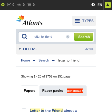
0
0
0
EN
TYPES
Search
FILTERS
Active
Home
Search
letter to friend
Showing 1 - 25 of 3753 on 151 page
Papers
Paper packs
Beneficial!
Letter
to
the
Friend
about a