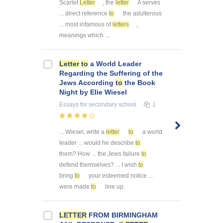
Scarlet
Letter
, the
letter
A serves
... direct reference
to
the adulterous
... most infamous of
letters
,
meanings which ...
Letter
to
a World Leader
Regarding the Suffering of the
Jews According
to
the Book
Night by Elie Wiesel
Essays
for secondary school
1
... Wiesel, write a
letter
to
a world
leader ... would he describe
to
them? How ... the Jews failure
to
defend themselves? ... I wish
to
bring
to
your esteemed notice ...
were made
to
line up.
LETTER
FROM BIRMINGHAM