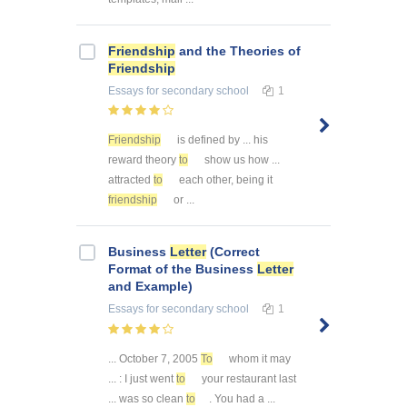
Friendship
and the Theories of
Friendship
Essays
for secondary school
1
Friendship
is defined by ... his
reward theory
to
show us how ...
attracted
to
each other, being it
friendship
or ...
Business
Letter
(Correct
Format of the Business
Letter
and Example)
Essays
for secondary school
1
... October 7, 2005
To
whom it may
... : I just went
to
your restaurant last
... was so clean
to
. You had a ...