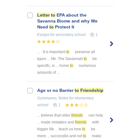
Letter
to
EPA about the
Savanna Biome and why We
Need
to
Protect It
Essays
for secondary school
1
... . It is important
to
preserve all
types ... life. The Savannah
to
be
specific, is ... home
to
numerous
amounts of ...
Age or no Barrier
to
Friendship
Summaries, Notes
for elementary
school
1
... believe that older
friends
can help
... made mistakes and
friends
with
bigger life ... teach us how
to
be
more ... successful and not
to
make