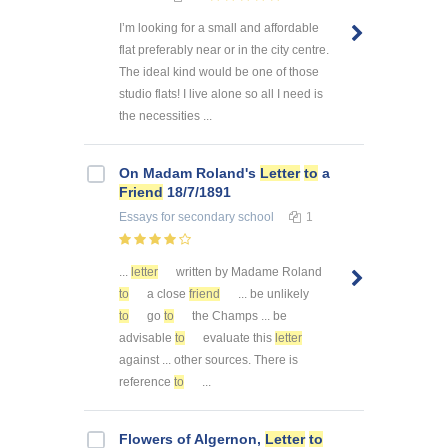
I’m looking for a small and affordable
flat preferably near or in the city centre.
The ideal kind would be one of those
studio flats! I live alone so all I need is
the necessities ...
On Madam Roland's
Letter
to
a
Friend
18/7/1891
Essays
for secondary school
1
...
letter
written by Madame Roland
to
a close
friend
... be unlikely
to
go
to
the Champs ... be
advisable
to
evaluate this
letter
against ... other sources. There is
reference
to
...
Flowers of Algernon,
Letter
to