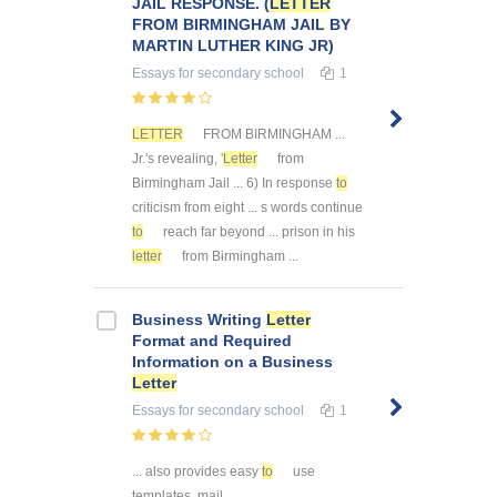
JAIL RESPONSE. (
LETTER
FROM BIRMINGHAM JAIL BY
MARTIN LUTHER KING JR)
Essays
for secondary school
1
LETTER
FROM BIRMINGHAM ...
Jr.'s revealing, '
Letter
from
Birmingham Jail ... 6) In response
to
criticism from eight ... s words continue
to
reach far beyond ... prison in his
letter
from Birmingham ...
Business Writing
Letter
Format and Required
Information on a Business
Letter
Essays
for secondary school
1
... also provides easy
to
use
templates, mail ...