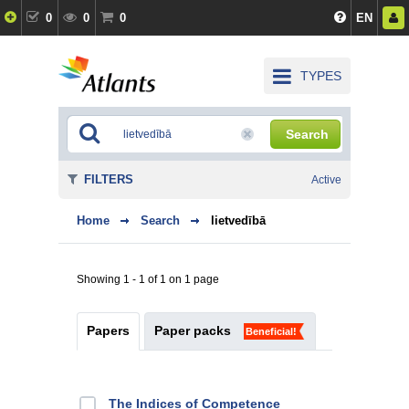
0
0
0
EN
TYPES
Search
FILTERS
Active
Home
Search
lietvedībā
Showing 1 - 1 of 1 on 1 page
Papers
Paper packs
Beneficial!
The Indices of Competence