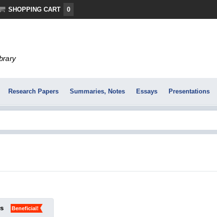
SHOPPING CART
0
ibrary
Research Papers
Summaries, Notes
Essays
Presentations
ks
Beneficial!