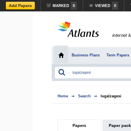
Add Papers
MARKED
0
VIEWED
0
internet l
Business Plans
Term Papers
Home
Search
lugalzagesi
Papers
Paper pac