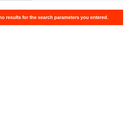
no results for the search parameters you entered.