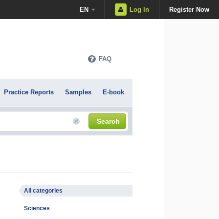
EN
Log In
Register Now
FAQ
Practice Reports
Samples
E-book
Search
All categories
Sciences