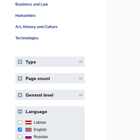
Business and Law
Humanities
Art, History and Culture
Technologies
Type
All
Page count
All
General level
All
Language
Latvian
English
Russian