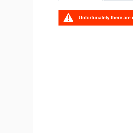
Unfortunately there are 