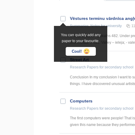
Vēstures terminu vārdnīca angļ
Summaries, Notes
for university
1
You can quickly add any
U 481. Upland – pakalns 482. Under pre
paper to your favourite.
universitāte V 485. Valley – ieleja; - val
Cool!
Street Art
Research Papers
for secondary school
Conclusion In my conclusion I want to s
things. I have discovered unusual artists 
Computers
Research Papers
for secondary school
The first computers were people! That i
given this name because they performed 