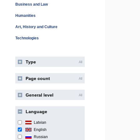
Business and Law
Humanities
Art, History and Culture
Technologies
Type
All
Page count
All
General level
All
Language
Latvian
English
Russian