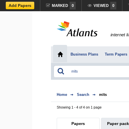
Add Papers
MARKED
0
VIEWED
0
internet l
Business Plans
Term Papers
Home
Search
mīts
Showing 1 - 4 of 4 on 1 page
Papers
Paper pac