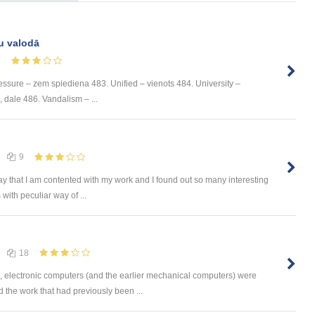
u valodā
1
ssure – zem spiediena 483. Unified – vienots 484. University –
e, dale 486. Vandalism – ...
9
ay that I am contented with my work and I found out so many interesting
with peculiar way of ...
18
s, electronic computers (and the earlier mechanical computers) were
the work that had previously been ...