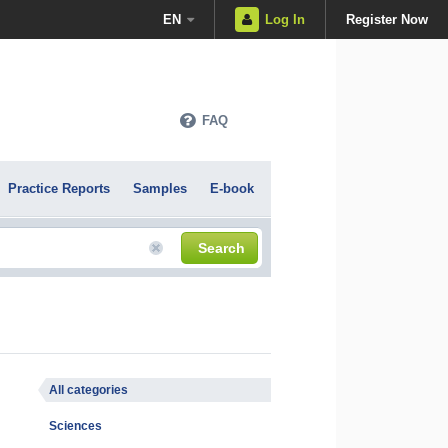
EN
Log In
Register Now
FAQ
Practice Reports
Samples
E-book
Search
All categories
Sciences