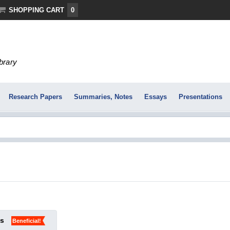
SHOPPING CART
0
ibrary
Research Papers
Summaries, Notes
Essays
Presentations
ks
Beneficial!