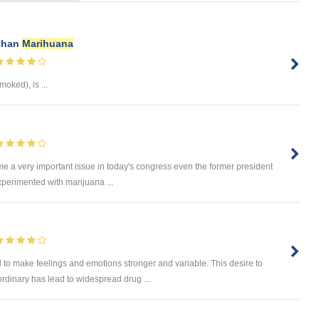
 than
Marihuana
moked), is ...
e a very important issue in today's congress even the former president
experimented with marijuana ...
o make feelings and emotions stronger and variable. This desire to
rdinary has lead to widespread drug ...