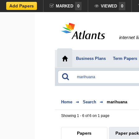
Add Papers
MARKED
0
VIEWED
0
internet l
Business Plans
Term Papers
Home
Search
marihuana
Showing 1 - 6 of 6 on 1 page
Papers
Paper pac