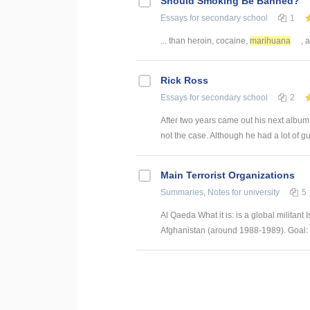
Should Smoking Be Banned?
Essays
for secondary school
1
... than heroin, cocaine,
marihuana
, 
Rick Ross
Essays
for secondary school
2
After two years came out his next album 
not the case. Although he had a lot of gue
Main Terrorist Organizations
Summaries, Notes
for university
5
Al Qaeda What it is: is a global militant
Afghanistan (around 1988-1989). Goal: (1)