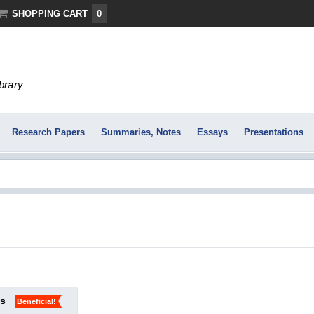
SHOPPING CART
0
ibrary
Research Papers
Summaries, Notes
Essays
Presentations
ks
Beneficial!