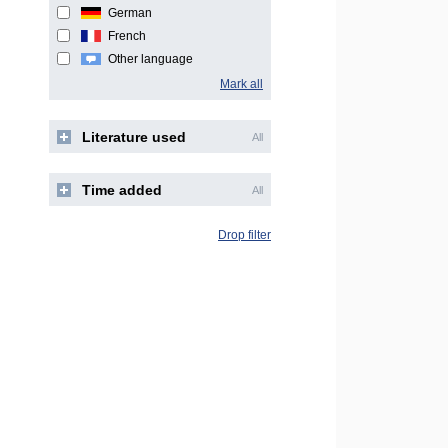
German
French
Other language
Mark all
Literature used
All
Time added
All
Drop filter