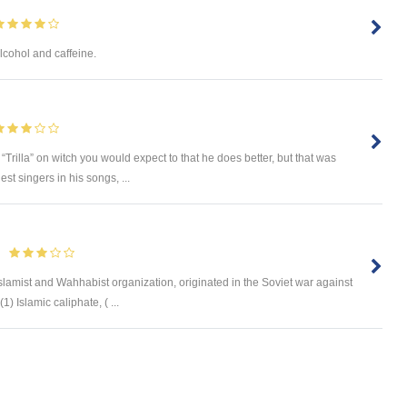
alcohol and caffeine.
“Trilla” on witch you would expect to that he does better, but that was
st singers in his songs, ...
 Islamist and Wahhabist organization, originated in the Soviet war against
 Islamic caliphate, ( ...