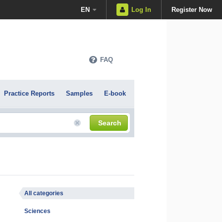
EN
Log In
Register Now
FAQ
Practice Reports
Samples
E-book
Search
All categories
Sciences