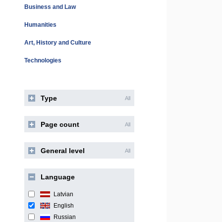
Business and Law
Humanities
Art, History and Culture
Technologies
Type
All
Page count
All
General level
All
Language
Latvian
English
Russian