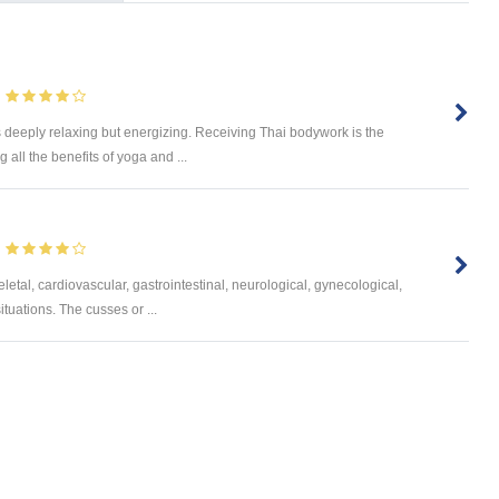
s deeply relaxing but energizing. Receiving Thai bodywork is the
 all the benefits of yoga and ...
letal, cardiovascular, gastrointestinal, neurological, gynecological,
ituations. The cusses or ...