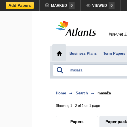
Add Papers
MARKED
0
VIEWED
0
internet l
Business Plans
Term Papers
Home
Search
masāža
Showing 1 - 2 of 2 on 1 page
Papers
Paper pac