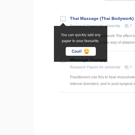
Thai Massage (Thai Bodywork)
Research Papers
for university
7
You can quickly add any
The effect of Thai bodywork The effect i
paper to your favourite.
ultimate lazy and simple way of obtaining
Cool!
Massage Therapy
Research Papers
for university
7
Practitioners use this to heal musculoske
internal disorders, and in post-surgical s