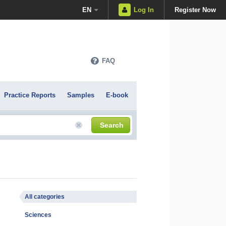
EN
Log In
Register Now
FAQ
Practice Reports
Samples
E-book
Search
All categories
Sciences