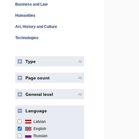
Business and Law
Humanities
Art, History and Culture
Technologies
Type
All
Page count
All
General level
All
Language
Latvian
English
Russian