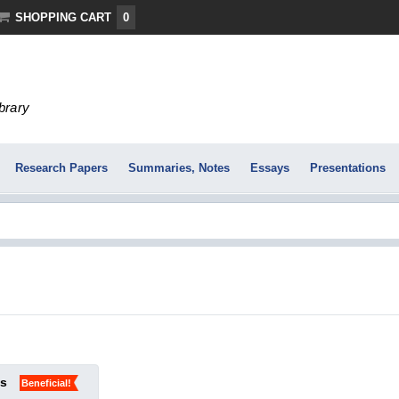
SHOPPING CART
0
ibrary
Research Papers
Summaries, Notes
Essays
Presentations
ks
Beneficial!