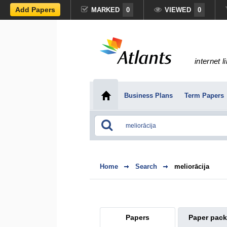
Add Papers
MARKED
0
VIEWED
0
internet l
Business Plans
Term Papers
Home
Search
meliorācija
Papers
Paper pac