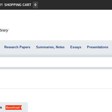
SHOPPING CART
0
ibrary
Research Papers
Summaries, Notes
Essays
Presentations
ks
Beneficial!