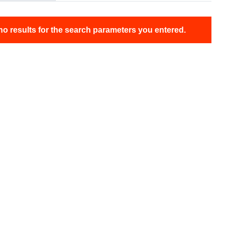
no results for the search parameters you entered.