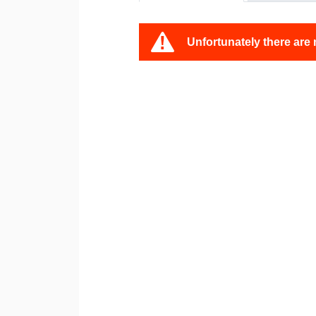
Unfortunately there are 