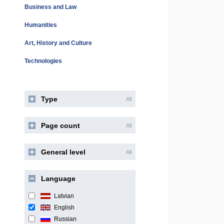
Business and Law
Humanities
Art, History and Culture
Technologies
Type
All
Page count
All
General level
All
Language
Latvian
English
Russian