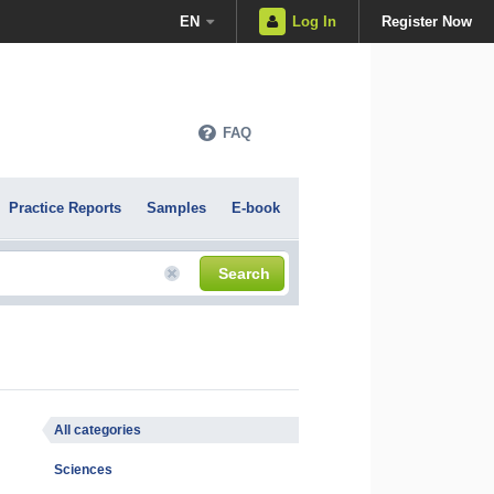
EN
Log In
Register Now
FAQ
Practice Reports
Samples
E-book
Search
All categories
Sciences