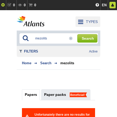
0
0
0
EN
TYPES
Search
FILTERS
Active
Home
Search
mezolits
Papers
Paper packs
Beneficial!
Unfortunately there are no results for