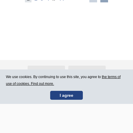
About Atlants.lv
Advertising
We use cookies. By continuing to use this site, you agree to
the terms of
use of cookies. Find out more.
Contact Us
Terms of Use
I agree
SIA „CDI” © 2002 -
Site map
2026