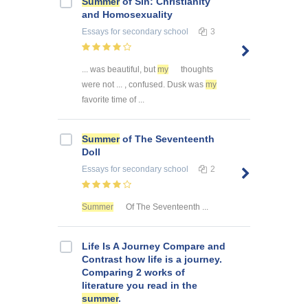
Summer
of Sin: Christianity
and Homosexuality
Essays
for secondary school
3
... was beautiful, but
my
thoughts
were not ... , confused. Dusk was
my
favorite time of ...
Summer
of The Seventeenth
Doll
Essays
for secondary school
2
Summer
Of The Seventeenth ...
Life Is A Journey Compare and
Contrast how life is a journey.
Comparing 2 works of
literature you read in the
summer
.