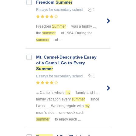
Freedom
Summer
Essays
for secondary school
1
Freedom
Summer
was a highly ...
the
summer
of 1964. During the
summer
of ...
Mt. Carmel-Descriptive Essay
of a Camp I Go to Every
Summer
Essays
for secondary school
1
... Camp is where
my
family and I ...
family vacation every
summer
since
I was ... . We congregate with
my
mom's side ... one week each
summer
to enjoy each ...