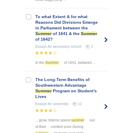
To what Extent & for what
Reasons Did Divisions Emerge
in Parliament between the
Summer
of 1641 & the
Summer
of 1642?
Essays
for secondary school
2
In the
Summer
of 1641, between ...
The Long-Term Benefits of
Southwestern Advantage
Summer
Program on Student’s
Lives
Essays
for university
12
... grow. Interns spend
summer
out
of their ... comfort zone During