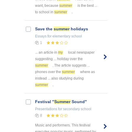
want, because
summer
is the best ...
to school in
summer
.
Save the
summer
holidays
Essays
for elementary school
1
... an article in
my
local newspaper
suggesting ... holiday over the
summer
. The article suggests ...
phones over the
summer
where as
instead ... also studying during
summer
.
Festival "
Summer
Sound"
Presentations
for secondary school
8
Music and performers. This festival
executes popular music, performed by