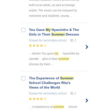
both local artists, as well as foreign
artists. The music can be enjoyed by
everyone and students, young ...
You Gave
My
Hyacinths & The
Girls in Their
Summer
Dresses
Essays
for secondary school
2
... stories You gave
my
hyacinths by
Janette ... girls in their
summer
dresses by Irwin ...
The Experience of
Summer
School Challenges Rita's
Views of the World
Essays
for secondary school
2
... 's experience at
summer
school