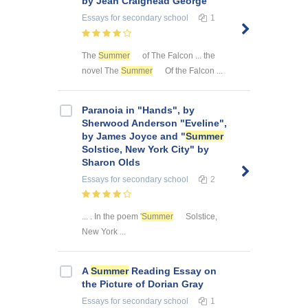
by Jean Craighead George
Essays
for secondary school
1
The
Summer
of The Falcon ... the
novel The
Summer
Of the Falcon ...
Paranoia in "Hands", by
Sherwood Anderson "Eveline",
by James Joyce and "
Summer
Solstice, New York City" by
Sharon Olds
Essays
for secondary school
2
... . In the poem '
Summer
Solstice,
New York ...
A
Summer
Reading Essay on
the Picture of Dorian Gray
Essays
for secondary school
1