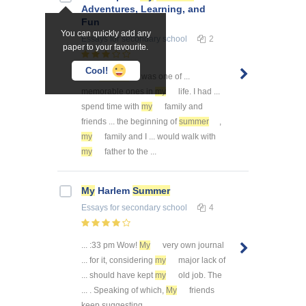
Adventures, Learning, and
Fun
You can quickly add any
Essays
for secondary school
2
paper to your favourite.
Cool!
This
summer
was one of ...
memorable ones in
my
life. I had ...
spend time with
my
family and
friends ... the beginning of
summer
,
my
family and I ... would walk with
my
father to the ...
My
Harlem
Summer
Essays
for secondary school
4
... :33 pm Wow!
My
very own journal
... for it, considering
my
major lack of
... should have kept
my
old job. The
... . Speaking of which,
My
friends
keep suggesting ...