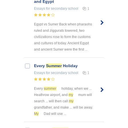
and Egypt
Essays
for secondary school
1
Egypt vs Sumer Back when pharaohs
ruled and ziggurats towered, two
civilizations rose to form the customs
and cultures of today. Ancient Egypt
and ancient Sumer were the first ...
Every
Summer
Holiday
Essays
for secondary school
1
Every
summer
holiday, when we ...
Heathrow airport, and
my
mum will
search ... will then call
my
grandfather, and make ... will be away.
My
Dad will use ...