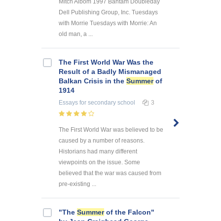
Mitch Albom 1997 Bantam Doubleday
Dell Publishing Group, Inc. Tuesdays
with Morrie Tuesdays with Morrie: An
old man, a ...
The First World War Was the
Result of a Badly Mismanaged
Balkan Crisis in the
Summer
of
1914
Essays
for secondary school
3
The First World War was believed to be
caused by a number of reasons.
Historians had many different
viewpoints on the issue. Some
believed that the war was caused from
pre-existing ...
"The
Summer
of the Falcon"