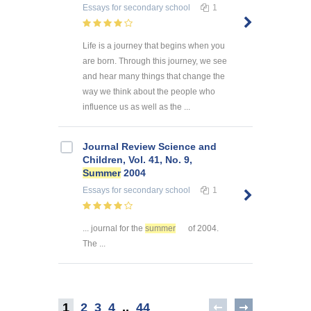
Essays
for secondary school
1
Life is a journey that begins when you
are born. Through this journey, we see
and hear many things that change the
way we think about the people who
influence us as well as the ...
Journal Review Science and
Children, Vol. 41, No. 9,
Summer
2004
Essays
for secondary school
1
... journal for the
summer
of 2004.
The ...
1
2
3
4
..
44