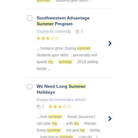
summer
students gain skills ...
Southwestern Advantage
Summer
Program
Essays
for university
3
... humans grow. During
summer
students gain skills ... personally will
spend
my
summer
2018 selling
books ...
We Need Long
Summer
Holidays
Essays
for elementary school
1
... love
summer
break, because I
can plan
my
... with
my
friends.
Every
summer
me and
my
family
... love that in
summer
I can do ... I