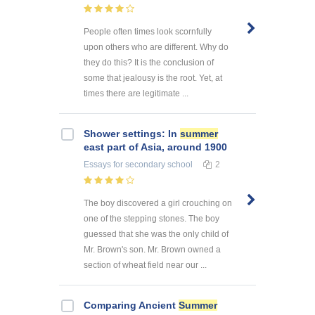
People often times look scornfully
upon others who are different. Why do
they do this? It is the conclusion of
some that jealousy is the root. Yet, at
times there are legitimate ...
Shower settings: In
summer
east part of Asia, around 1900
Essays
for secondary school
2
The boy discovered a girl crouching on
one of the stepping stones. The boy
guessed that she was the only child of
Mr. Brown's son. Mr. Brown owned a
section of wheat field near our ...
Comparing Ancient
Summer