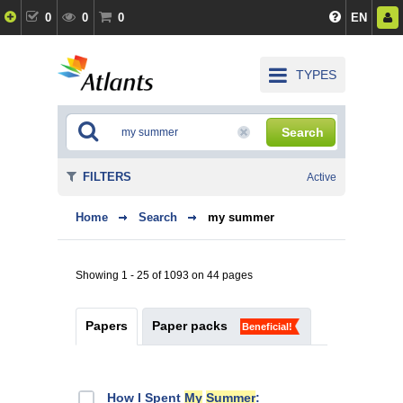
0
0
0
EN
TYPES
Search
FILTERS
Active
Home
Search
my summer
Showing 1 - 25 of 1093 on 44 pages
Papers
Paper packs
Beneficial!
How I Spent
My
Summer
: