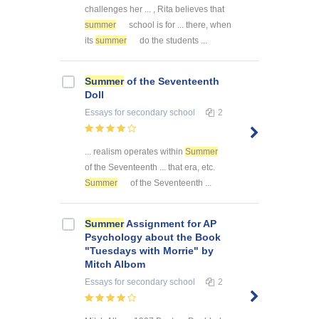
challenges her ... , Rita believes that
summer
school is for ... there, when
its
summer
do the students ...
Summer
of the Seventeenth
Doll
Essays
for secondary school
2
... realism operates within
Summer
of the Seventeenth ... that era, etc.
Summer
of the Seventeenth ...
Summer
Assignment for AP
Psychology about the Book
"Tuesdays with Morrie" by
Mitch Albom
Essays
for secondary school
2