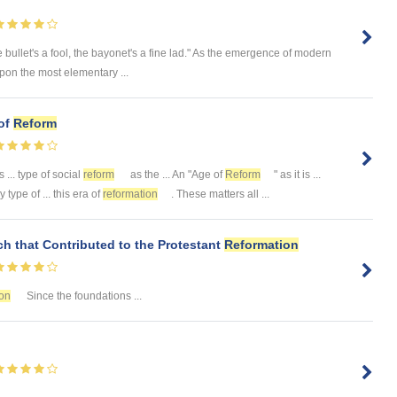
 bullet's a fool, the bayonet's a fine lad." As the emergence of modern
upon the most elementary ...
 of
Reform
... type of social
reform
as the ... An "Age of
Reform
" as it is ...
y type of ... this era of
reformation
. These matters all ...
h that Contributed to the Protestant
Reformation
on
Since the foundations ...