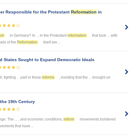
er Responsible for the Protestant
Reformation
in
ion
in Germany? In ... in the Protestant
reformation
that took ... with
tails of the
Reformation
itself are ...
d States Sought to Expand Democratic Ideals
, fighting ... part in these
reforms
, insisting that the ... brought on
the 19th Century
ge. The ... , and economic conditions,
reform
movements bolstered
ements that have ...