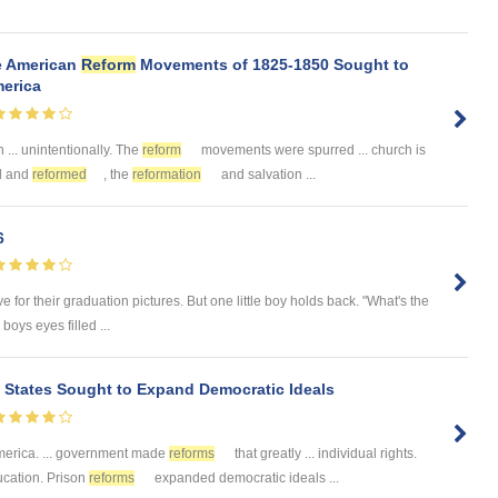
he American
Reform
Movements of 1825-1850 Sought to
merica
... unintentionally. The
reform
movements were spurred ... church is
ed and
reformed
, the
reformation
and salvation ...
6
e for their graduation pictures. But one little boy holds back. "What's the
boys eyes filled ...
 States Sought to Expand Democratic Ideals
merica. ... government made
reforms
that greatly ... individual rights.
ucation. Prison
reforms
expanded democratic ideals ...