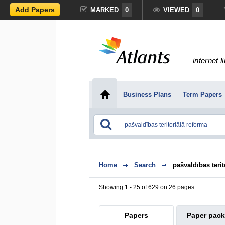
Add Papers
MARKED
0
VIEWED
0
internet l
Business Plans
Term Papers
Home
Search
pašvaldības terit
Showing 1 - 25 of 629 on 26 pages
Papers
Paper pac