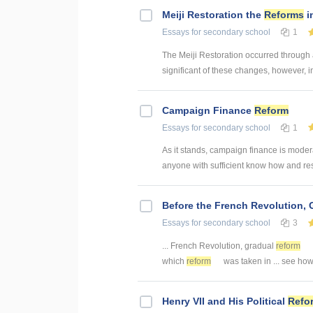
Meiji Restoration the
Reforms
i
Essays
for secondary school
1
The Meiji Restoration occurred through
significant of these changes, however, i
Campaign Finance
Reform
Essays
for secondary school
1
As it stands, campaign finance is modera
anyone with sufficient know how and reso
Before the French Revolution,
Essays
for secondary school
3
... French Revolution, gradual
reform
which
reform
was taken in ... see ho
Henry VII and His Political
Refo