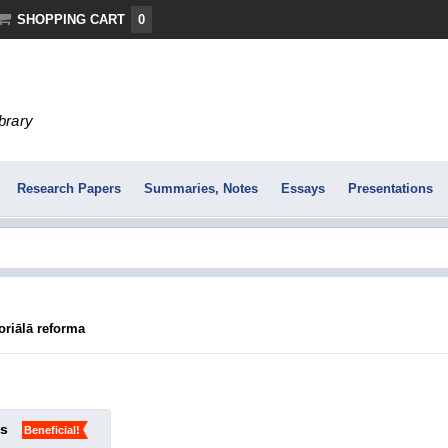
SHOPPING CART
0
ibrary
Research Papers
Summaries, Notes
Essays
Presentations
oriālā reforma
ks
Beneficial!