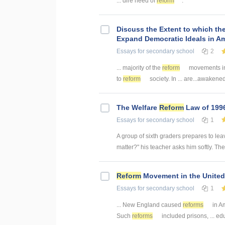
... dire need of
reform
.
Discuss the Extent to which t
Expand Democratic Ideals in A
Essays
for secondary school
2
... majority of the
reform
movements in 
to
reform
society. In ... are...awaken
The Welfare
Reform
Law of 199
Essays
for secondary school
1
A group of sixth graders prepares to leav
matter?" his teacher asks him softly. The 
Reform
Movement in the United
Essays
for secondary school
1
... New England caused
reforms
in A
Such
reforms
included prisons, ... ed