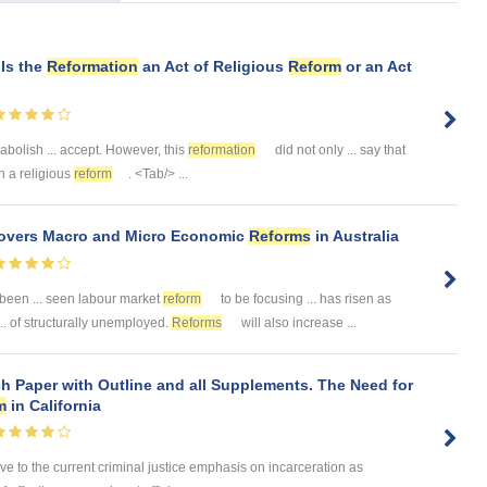
 Is the
Reformation
an Act of Religious
Reform
or an Act
abolish ... accept. However, this
reformation
did not only ... say that
an a religious
reform
. <Tab/> ...
 Covers Macro and Micro Economic
Reforms
in Australia
been ... seen labour market
reform
to be focusing ... has risen as
. of structurally unemployed.
Reforms
will also increase ...
h Paper with Outline and all Supplements. The Need for
m
in California
ive to the current criminal justice emphasis on incarceration as