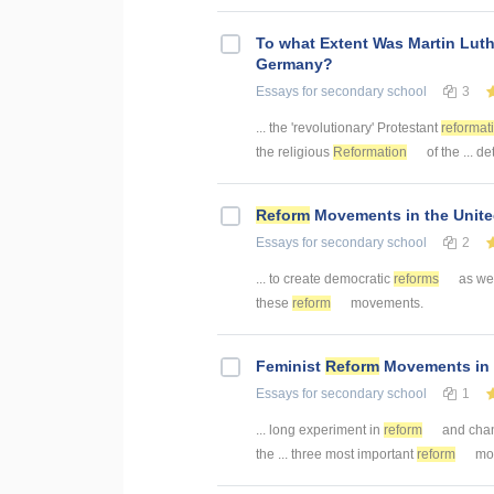
To what Extent Was Martin Luth
Germany?
Essays
for secondary school
3
... the 'revolutionary' Protestant
reformat
the religious
Reformation
of the ... de
Reform
Movements in the Unite
Essays
for secondary school
2
... to create democratic
reforms
as well
these
reform
movements.
Feminist
Reform
Movements in 
Essays
for secondary school
1
... long experiment in
reform
and chan
the ... three most important
reform
mov