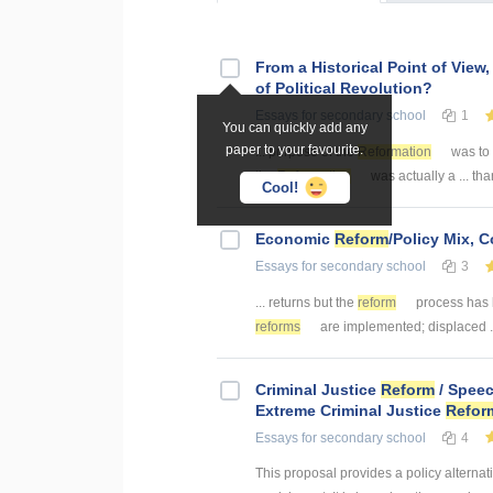
From a Historical Point of View,
of Political Revolution?
Essays
for secondary school
1
You can quickly add any
paper to your favourite.
... purpose of the
Reformation
was to 
the
Reformation
was actually a ... th
Cool!
Economic
Reform
/Policy Mix,
Essays
for secondary school
3
... returns but the
reform
process has 
reforms
are implemented; displaced ..
Criminal Justice
Reform
/ Speec
Extreme Criminal Justice
Refor
Essays
for secondary school
4
This proposal provides a policy alternat