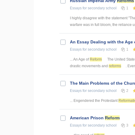
Russian Imperial Army
Reforms
Essays
for secondary school
1
I highly disagree with the statement "The
warfare was in full bloom, the reliance 
An Essay Dealing with the Age
Essays
for secondary school
1
... An Age of
Reform
The United States 
drastic movements and
reforms
. Ever
The Main Problems of the Churc
Essays
for secondary school
2
... Engendered the Protestant
Reformati
American Prison
Reform
Essays
for secondary school
3