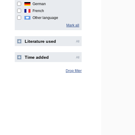
German
French
Other language
Mark all
Literature used
All
Time added
All
Drop filter