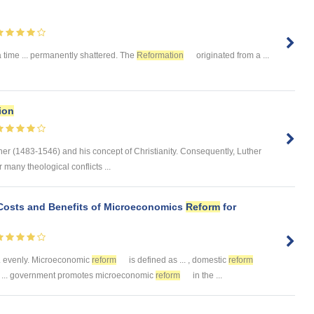
time ... permanently shattered. The
Reformation
originated from a ...
ion
her (1483-1546) and his concept of Christianity. Consequently, Luther
r many theological conflicts ...
 Costs and Benefits of Microeconomics
Reform
for
.. evenly. Microeconomic
reform
is defined as ... , domestic
reform
al ... government promotes microeconomic
reform
in the ...