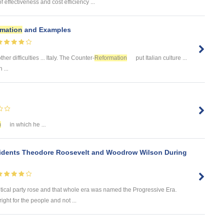
 effectiveness and cost efficiency ...
rmation
and Examples
her difficulties ... Italy. The Counter-
Reformation
put Italian culture ...
 ...
m
in which he ...
sidents Theodore Roosevelt and Woodrow Wilson During
litical party rose and that whole era was named the Progressive Era.
ight for the people and not ...