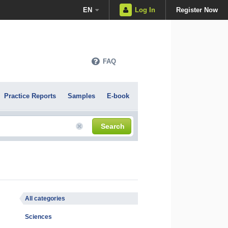
EN
Log In
Register Now
FAQ
Practice Reports
Samples
E-book
Search
All categories
Sciences