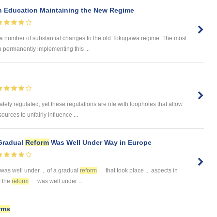
n Education Maintaining the New Regime
 a number of substantial changes to the old Tokugawa regime. The most
n permanently implementing this ...
tely regulated, yet these regulations are rife with loopholes that allow
urces to unfairly influence ...
 Gradual
Reform
Was Well Under Way in Europe
was well under ... of a gradual
reform
that took place ... aspects in
w the
reform
was well under ...
rms