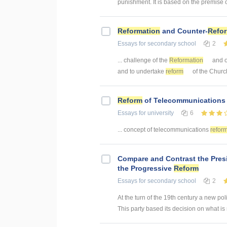
punishment. It is based on the premise of
Reformation
and Counter-
Refo
Essays
for secondary school
2
... challenge of the
Reformation
and ot
and to undertake
reform
of the Church
Reform
of Telecommunications
Essays
for university
6
... concept of telecommunications
refor
Compare and Contrast the Pre
the Progressive
Reform
Essays
for secondary school
2
At the turn of the 19th century a new po
This party based its decision on what is r