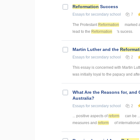
Reformation
Success
Essays
for secondary school
7
The Protestant
Reformation
marked a 
lead to the
Reformation
's sucess.
Martin Luther and the
Reformat
Essays
for secondary school
2
This essay is concerned with Martin Lut
was initially loyal to the papacy and afte
What Are the Reasons for, and
Australia?
Essays
for secondary school
2
... positive aspects of
reform
can be .
measures and
reform
of internation