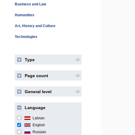
Business and Law
Humanities
Art, History and Culture
Technologies
Type
All
Page count
All
General level
All
Language
Latvian
English
Russian