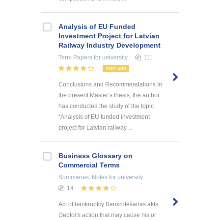
Analysis of EU Funded
Investment Project for Latvian
Railway Industry Development
Term Papers
for university
111
TOP 500
Conclusions and Recommendations In
the present Master’s thesis, the author
has conducted the study of the topic
“Analysis of EU funded investment
project for Latvian railway ...
Business Glossary on
Commercial Terms
Summaries, Notes
for university
14
Act of bankruptcy Bankrotēšanas akts
Debtor's action that may cause his or