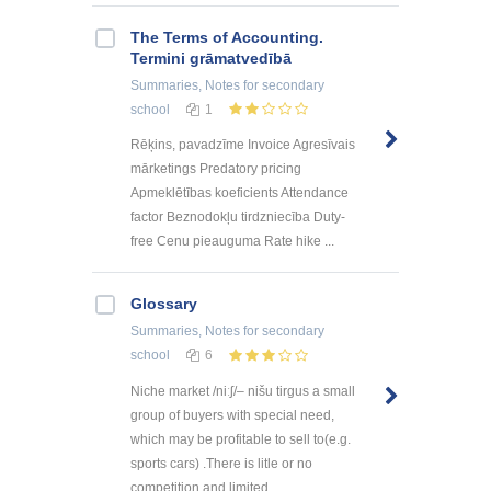
The Terms of Accounting.
Termini grāmatvedībā
Summaries, Notes
for secondary
school
1
Rēķins, pavadzīme Invoice Agresīvais
mārketings Predatory pricing
Apmeklētības koeficients Attendance
factor Beznodokļu tirdzniecība Duty-
free Cenu pieauguma Rate hike ...
Glossary
Summaries, Notes
for secondary
school
6
Niche market /niːʃ/– nišu tirgus a small
group of buyers with special need,
which may be profitable to sell to(e.g.
sports cars) .There is litle or no
competition and limited ...