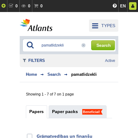
0
0
0
EN
TYPES
Search
FILTERS
Active
Home
Search
pamatlidzekli
Showing 1 - 7 of 7 on 1 page
Papers
Paper packs
Beneficial!
Grāmatvedības un finanšu