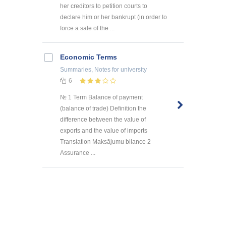
her creditors to petition courts to
declare him or her bankrupt (in order to
force a sale of the ...
Economic Terms
Summaries, Notes
for university
6
№ 1 Term Balance of payment
(balance of trade) Definition the
difference between the value of
exports and the value of imports
Translation Maksājumu bilance 2
Assurance ...