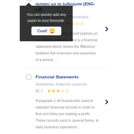
termini un to tulkojumi (ENG-
LV)
You can quickly add any
Summaries, Notes
for secondary
paper to your favourite.
school
1
Cool!
The profit and loss account (peļņas un
zaudējumu atskaite) This is a financial
statement which shows the fifference
between the revenues and expanses
of a period. ...
Financial Statements
Summaries, Notes
for university
2
Paragraph 1 All businesses need to
maintain financial records in order to
find out if they are making a profit.
These records exist in several forms. In
daily business operations ...