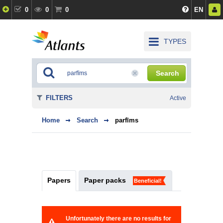
0
0
0
EN
TYPES
Search
FILTERS
Active
Home
Search
parfīms
Papers
Paper packs
Beneficial!
Unfortunately there are no results for