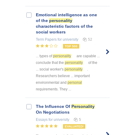
Emotional intelligence as one
of the
personality
characteristic factors of the
social workers
Term Papers
for university
52
TOP 500
... types of
personality
are capable ...
conclude that the
personality
of the
... social worker's
personality
.
Researchers believe ... important
environmental and
personal
requirements. They ...
The Influence Of
Personality
On Negotiations
Essays
for university
5
EVALUATED!