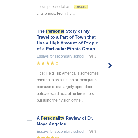
... complex social and
personal
challenges. From the ...
The
Personal
Story of My
Travel to a Part of Town that
Has a High Amount of People
of a Particular Ethnic Group
Essays
for secondary school
1
Title: Field Trip America is sometimes
referred to as a 'nation of immigrants'
because of our largely open-door
policy toward accepting foreigners
pursuing their vision of the ...
A
Personality
Review of Dr.
Maya Angelou
Essays
for secondary school
3