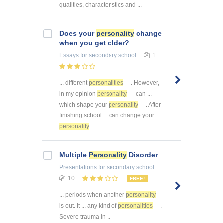
qualities, characteristics and ...
Does your
personality
change
when you get older?
Essays
for secondary school
1
... different
personalities
. However,
in my opinion
personality
can ...
which shape your
personality
. After
finishing school ... can change your
personality
.
Multiple
Personality
Disorder
Presentations
for secondary school
10
FREE!
... periods when another
personality
is out. It ... any kind of
personalities
.
Severe trauma in ...