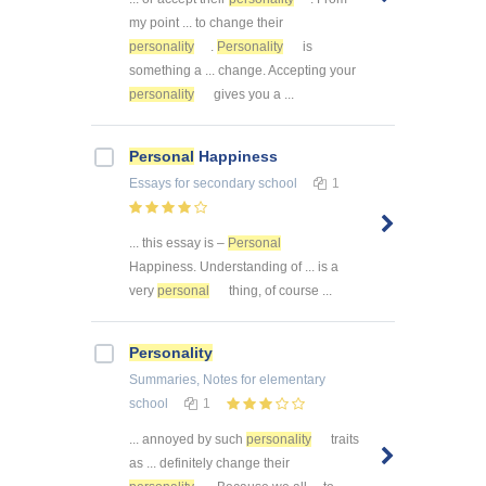
my point ... to change their
personality
.
Personality
is
something a ... change. Accepting your
personality
gives you a ...
Personal
Happiness
Essays
for secondary school
1
... this essay is –
Personal
Happiness. Understanding of ... is a
very
personal
thing, of course ...
Personality
Summaries, Notes
for elementary
school
1
... annoyed by such
personality
traits
as ... definitely change their