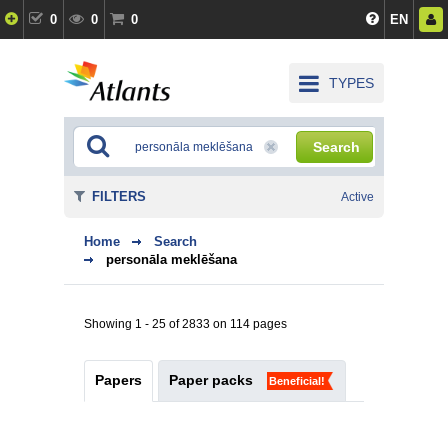
0
0
0
EN
TYPES
Search
FILTERS
Active
Home
Search
personāla meklēšana
Showing 1 - 25 of 2833 on 114 pages
Papers
Paper packs
Beneficial!