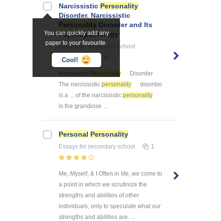
Narcissistic
Personality
Disorder. Narcissistic
Personality
Disorder and Its
You can quickly add any
Psychopathology
paper to your favourite.
Essays
for secondary school
11
Cool!
Narcissistic
Personality
Disorder
The narcissistic
personality
disorder
is a ... of the narcissistic
personality
is the grandiose ...
Personal
Personality
Essays
for secondary school
1
Me, Myself, & I Often in life, we come to
a point in which we scrutinize the
strengths and abilities of other
individuals, only to speculate what our
strengths and abilities are. ...