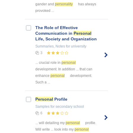
gander and
personality
has always
provoked ...
The Role of Effective
Communication in
Personal
Life, Society and Organization
Summaries, Notes
for university
3
... crucial role in
personal
development. In addition ... that can
enhance
personal
development.
Such a ...
Personal
Profile
Samples
for secondary school
6
... will detailing my
personal
profile.
Will write ... look into my
personal