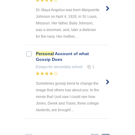
Dr. Maya Angelou was born Marguerite
Johnson on April 4, 1928, in St. Louis,
Missouri. Her father, Baily Johnson,
was a doorman, and, later a dietician
for the navy. Her mother, ...
Personal
Account of what
Gossip Does
Essays
for secondary school
1
Sometimes gossip trend to change the
image that others has about you. In the
movie that I just saw I could see how
Jones, Derek and Travis, three college
students; are brought ...