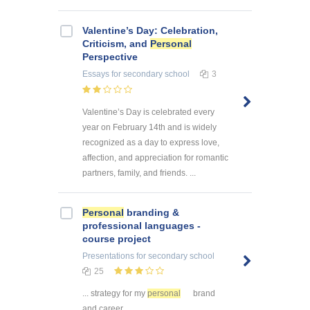
Valentine’s Day: Celebration,
Criticism, and
Personal
Perspective
Essays
for secondary school
3
Valentine’s Day is celebrated every
year on February 14th and is widely
recognized as a day to express love,
affection, and appreciation for romantic
partners, family, and friends. ...
Personal
branding &
professional languages -
course project
Presentations
for secondary school
25
... strategy for my
personal
brand
and career ...