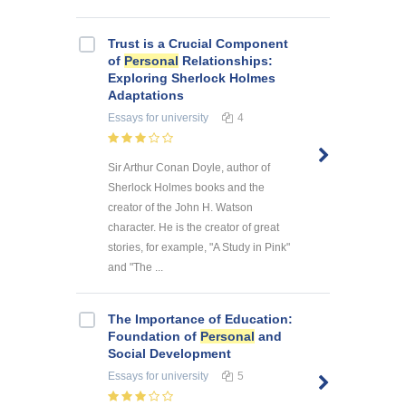
Trust is a Crucial Component
of
Personal
Relationships:
Exploring Sherlock Holmes
Adaptations
Essays
for university
4
Sir Arthur Conan Doyle, author of
Sherlock Holmes books and the
creator of the John H. Watson
character. He is the creator of great
stories, for example, "A Study in Pink"
and "The ...
The Importance of Education:
Foundation of
Personal
and
Social Development
Essays
for university
5