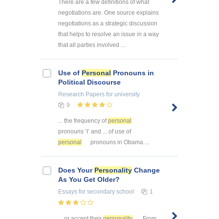
There are a few definitions of what
negotiations are. One source explains
negotiations as a strategic discussion
that helps to resolve an issue in a way
that all parties involved ...
Use of
Personal
Pronouns in
Political Discourse
Research Papers
for university
9
... the frequency of
personal
pronouns ‘I’ and ... of use of
personal
pronouns in Obama ...
Does Your
Personality
Change
As You Get Older?
Essays
for secondary school
1
... or accept their
personality
. From