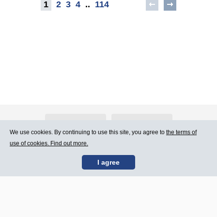
1
2
3
4
..
114
About Atlants.lv
Advertising
We use cookies. By continuing to use this site, you agree to
the terms of
use of cookies. Find out more.
Contact Us
Terms of Use
I agree
SIA „CDI” © 2002 -
Site map
2026