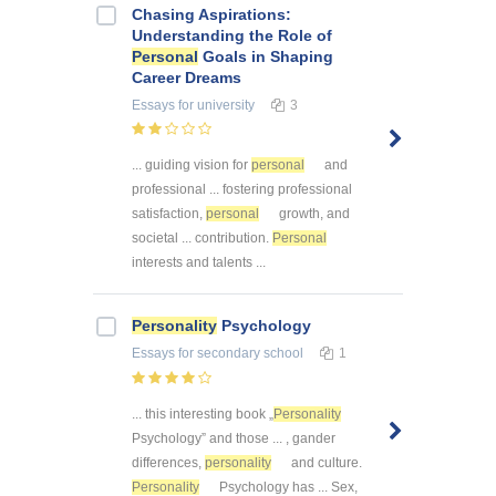
Chasing Aspirations:
Understanding the Role of
Personal
Goals in Shaping
Career Dreams
Essays
for university
3
... guiding vision for
personal
and
professional ... fostering professional
satisfaction,
personal
growth, and
societal ... contribution.
Personal
interests and talents ...
Personality
Psychology
Essays
for secondary school
1
... this interesting book „
Personality
Psychology” and those ... , gander
differences,
personality
and culture.
Personality
Psychology has ... Sex,