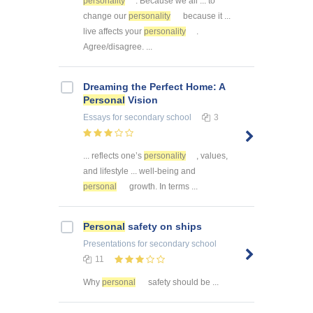
personality
. Because we all ... to
change our
personality
because it ...
live affects your
personality
.
Agree/disagree. ...
Dreaming the Perfect Home: A
Personal
Vision
Essays
for secondary school
3
... reflects one’s
personality
, values,
and lifestyle ... well-being and
personal
growth. In terms ...
Personal
safety on ships
Presentations
for secondary school
11
Why
personal
safety should be ...