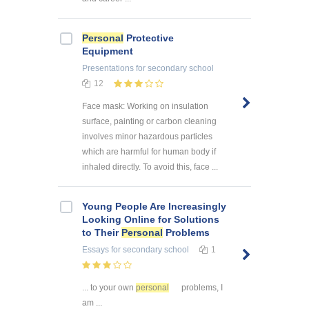
Personal
Protective
Equipment
Presentations
for secondary school
12
Face mask: Working on insulation
surface, painting or carbon cleaning
involves minor hazardous particles
which are harmful for human body if
inhaled directly. To avoid this, face ...
Young People Are Increasingly
Looking Online for Solutions
to Their
Personal
Problems
Essays
for secondary school
1
... to your own
personal
problems, I
am ...