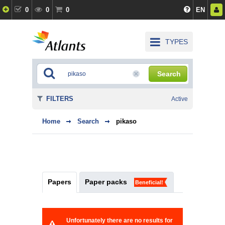
0
0
0
EN
TYPES
Search
FILTERS
Active
Home
Search
pikaso
Papers
Paper packs
Beneficial!
Unfortunately there are no results for