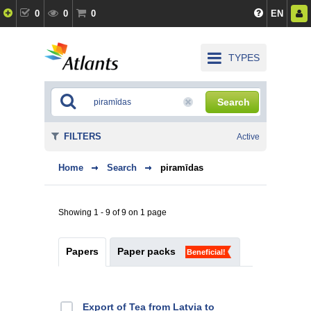
0
0
0
EN
TYPES
Search
FILTERS
Active
Home
Search
piramīdas
Showing 1 - 9 of 9 on 1 page
Papers
Paper packs
Beneficial!
Export of Tea from Latvia to