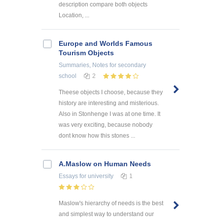
description compare both objects
Location, ...
Europe and Worlds Famous
Tourism Objects
Summaries, Notes
for secondary
school
2
Theese objects I choose, because they
history are interesting and misterious.
Also in Stonhenge I was at one time. It
was very exciting, because nobody
dont know how this stones ...
A.Maslow on Human Needs
Essays
for university
1
Maslow's hierarchy of needs is the best
and simplest way to understand our