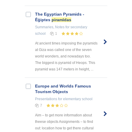
The Egyptian Pyramids -
Ēģiptes
piramīdas
Summaries, Notes
for secondary
school
1
At ancient times imposing the pyramids
at Giza was called one of the seven
world wonders, and nowadays too.
The biggest is pyramid of Heops. This
pyramid was 147 meters in height, ...
Europe and Worlds Famous
Tourism Objects
Presentations
for elementary school
7
Aim – to get more information about
theese objects Assignments – to find
out: location how to get there cultural