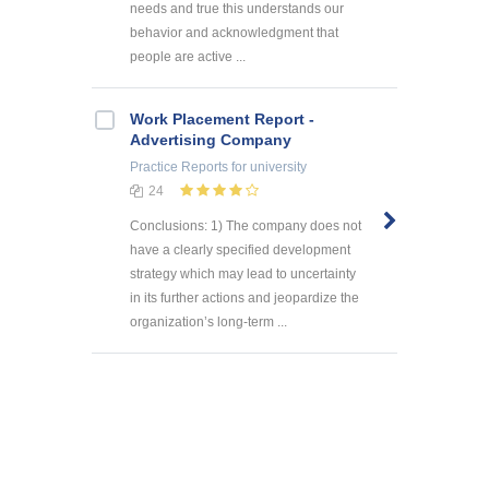
needs and true this understands our
behavior and acknowledgment that
people are active ...
Work Placement Report -
Advertising Company
Practice Reports
for university
24
Conclusions: 1) The company does not
have a clearly specified development
strategy which may lead to uncertainty
in its further actions and jeopardize the
organization’s long-term ...