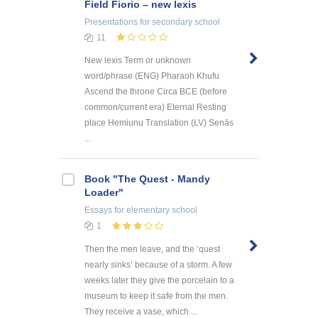
Field Fiorio – new lexis
Presentations
for secondary school
11
New lexis Term or unknown
word/phrase (ENG) Pharaoh Khufu
Ascend the throne Circa BCE (before
common/current era) Eternal Resting
place Hemiunu Translation (LV) Senās
...
Book "The Quest - Mandy
Loader"
Essays
for elementary school
1
Then the men leave, and the ‘quest
nearly sinks’ because of a storm. A few
weeks later they give the porcelain to a
museum to keep it safe from the men.
They receive a vase, which ...