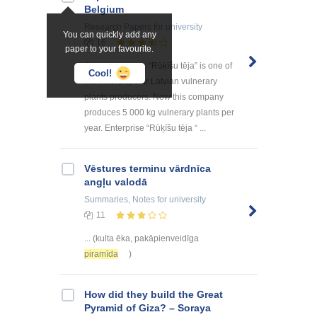
Belgium
Research Papers
for university
You can quickly add any
16
paper to your favourite.
About company: “Rūķīšu tēja” is one of
Cool!
the most popular Latvian vulnerary
plants producers. Now this company
produces 5 000 kg vulnerary plants per
year. Enterprise “Rūķīšu tēja “ ...
Vēstures terminu vārdnīca
angļu valodā
Summaries, Notes
for university
11
... (kulta ēka, pakāpienveidīga
piramīda
)
How did they build the Great
Pyramid of Giza? – Soraya