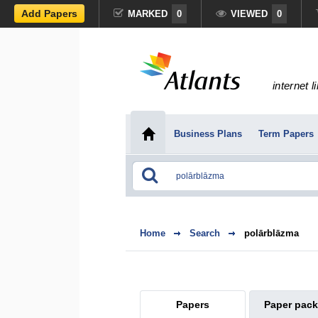
Add Papers
MARKED
0
VIEWED
0
internet l
Business Plans
Term Papers
Home
Search
polārblāzma
Papers
Paper pac