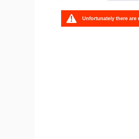
Unfortunately there are 