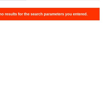
no results for the search parameters you entered.