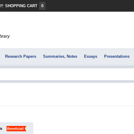
SHOPPING CART
0
ibrary
Research Papers
Summaries, Notes
Essays
Presentations
ks
Beneficial!