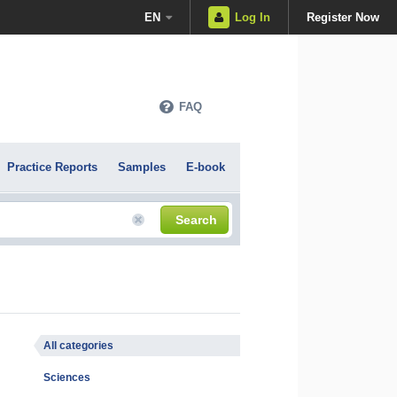
EN
Log In
Register Now
FAQ
Practice Reports
Samples
E-book
Search
All categories
Sciences