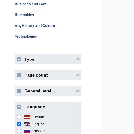
Business and Law
Humanities
Art, History and Culture
Technologies
Type
All
Page count
All
General level
All
Language
Latvian
English
Russian