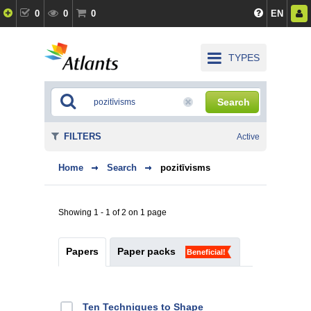
0
0
0
EN
TYPES
Search
FILTERS
Active
Home
Search
pozitīvisms
Showing 1 - 1 of 2 on 1 page
Papers
Paper packs
Beneficial!
Ten Techniques to Shape