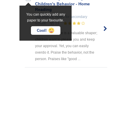
Children's Behavior - Home
Reading
You can quickly add any
Summaries, Notes
for secondary
paper to your favourite.
school
13
Cool!
1. PRAISE Praise is a valuable shaper;
children want to please you and keep
your approval. Yet, you can easily
overdo it. Praise the behavior, not the
person. Praises like "good ...