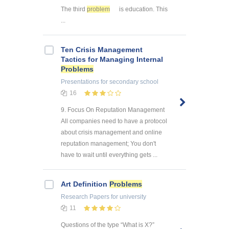
The third
problem
is education. This
...
Ten Crisis Management
Tactics for Managing Internal
Problems
Presentations
for secondary school
16
9. Focus On Reputation Management
All companies need to have a protocol
about crisis management and online
reputation management; You don't
have to wait until everything gets ...
Art Definition
Problems
Research Papers
for university
11
Questions of the type “What is X?”