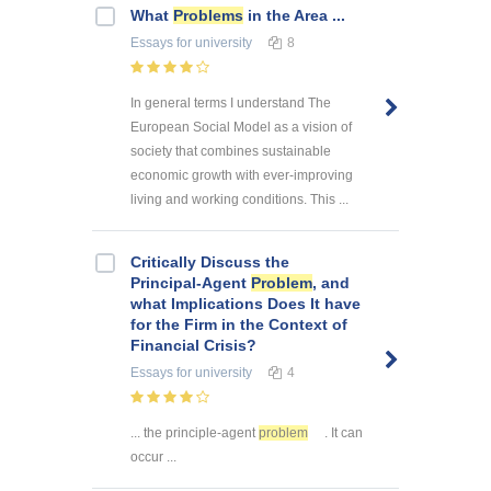
What
Problems
in the Area ...
Essays
for university
8
In general terms I understand The
European Social Model as a vision of
society that combines sustainable
economic growth with ever-improving
living and working conditions. This ...
Critically Discuss the
Principal-Agent
Problem
, and
what Implications Does It have
for the Firm in the Context of
Financial Crisis?
Essays
for university
4
... the principle-agent
problem
. It can
occur ...