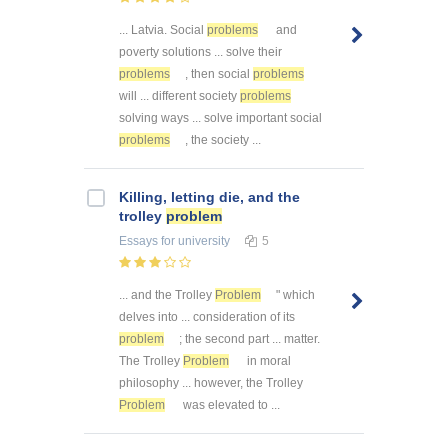
... Latvia. Social
problems
and
poverty solutions ... solve their
problems
, then social
problems
will ... different society
problems
solving ways ... solve important social
problems
, the society ...
Killing, letting die, and the
trolley
problem
Essays
for university
5
... and the Trolley
Problem
" which
delves into ... consideration of its
problem
; the second part ... matter.
The Trolley
Problem
in moral
philosophy ... however, the Trolley
Problem
was elevated to ...