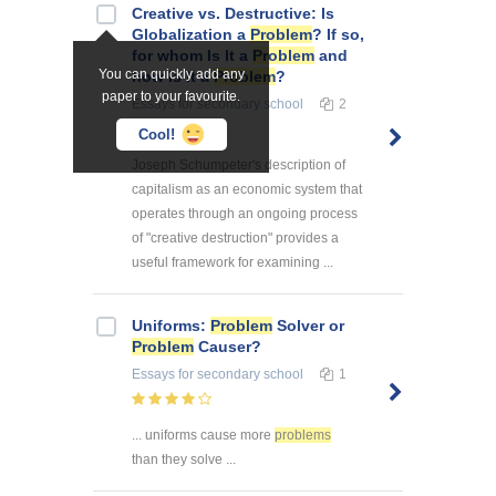
Creative vs. Destructive: Is
Globalization a
Problem
? If so,
for whom Is It a
Problem
and
You can quickly add any
how Is It a
Problem
?
paper to your favourite.
Essays
for secondary school
2
Cool!
Joseph Schumpeter's description of
capitalism as an economic system that
operates through an ongoing process
of "creative destruction" provides a
useful framework for examining ...
Uniforms:
Problem
Solver or
Problem
Causer?
Essays
for secondary school
1
... uniforms cause more
problems
than they solve ...