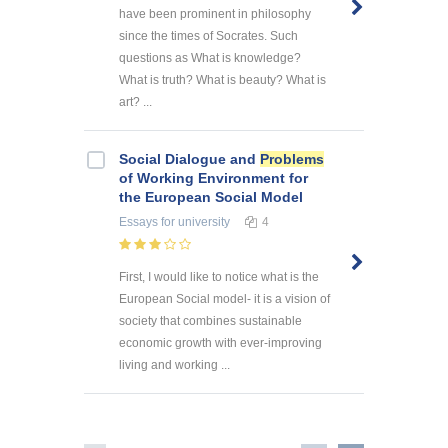
have been prominent in philosophy
since the times of Socrates. Such
questions as What is knowledge?
What is truth? What is beauty? What is
art? ...
Social Dialogue and
Problems
of Working Environment for
the European Social Model
Essays
for university
4
First, I would like to notice what is the
European Social model- it is a vision of
society that combines sustainable
economic growth with ever-improving
living and working ...