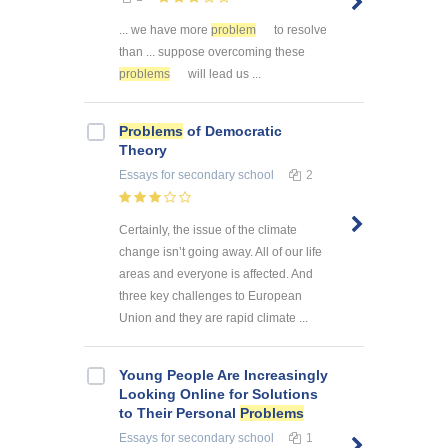
... we have more
problem
to resolve
than ... suppose overcoming these
problems
will lead us ...
Problems
of Democratic
Theory
Essays
for secondary school
2
Certainly, the issue of the climate
change isn’t going away. All of our life
areas and everyone is affected. And
three key challenges to European
Union and they are rapid climate ...
Young People Are Increasingly
Looking Online for Solutions
to Their Personal
Problems
Essays
for secondary school
1