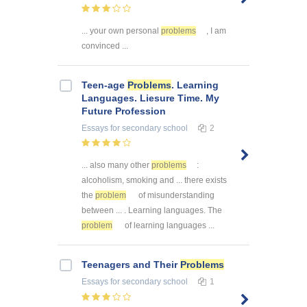
... your own personal
problems
, I am
convinced ...
Teen-age
Problems
. Learning
Languages. Liesure Time. My
Future Profession
Essays
for secondary school
2
... also many other
problems
:
alcoholism, smoking and ... there exists
the
problem
of misunderstanding
between ... . Learning languages. The
problem
of learning languages ...
Teenagers and Their
Problems
Essays
for secondary school
1