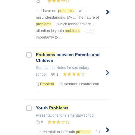
1
... , I have not
problems
with
misunderstanding. My ... , the nature of
problems
, which teenagers are ...
attention to youth
problems
, most
importantly to ...
Problems
between Parents and
Children
Summaries, Notes
for secondary
school
1
1)
Problem
: Superfluous control can
...
Youth
Problems
Presentations
for elementary school
8
... presentation is “Youth
problems
”. I