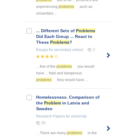
problems
are to be ... prisoners are
experiencing
problems
such as
unsanitary ...
... Different Sets of
Problems
Did Each Group ... React to
These
Problems
?
Essays
for secondary school
2
... few of the
problems
you would
have ... fatal and dangerous
problems
they would have ...
Homelessness. Comparison of
the
Problem
in Latvia and
Sweden
Research Papers
for university
26
... There are many
problems
in the