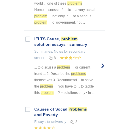
world ... one of these
problems
.
Homelessness refers to ... a very actual
problem
not only in ... or a serious
problem
of government, not ...
IELTS Cause,
problem
,
solution essays - summary
Summaries, Notes
for secondary
school
8
... to discuss a
problem
or current
trend ... 2. Describe the
problems
themselves 3. Recommend ... to solve
the
problem
You have to ... to tackle
this
problem
? = solutions only • In ...
Causes of Social
Problems
and Poverty
Essays
for university
3