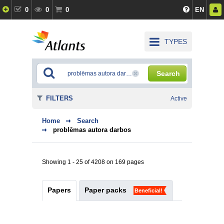
0
0
0
EN
TYPES
Search
FILTERS
Active
Home
Search
problēmas autora darbos
Showing 1 - 25 of 4208 on 169 pages
Papers
Paper packs
Beneficial!