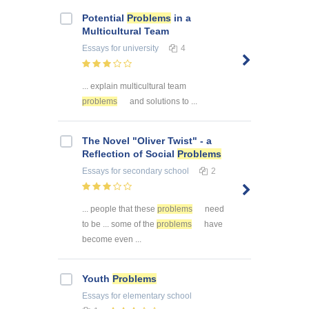
Potential
Problems
in a
Multicultural Team
Essays
for university
4
... explain multicultural team
problems
and solutions to ...
The Novel "Oliver Twist" - a
Reflection of Social
Problems
Essays
for secondary school
2
... people that these
problems
need
to be ... some of the
problems
have
become even ...
Youth
Problems
Essays
for elementary school