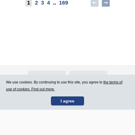
1
2
3
4
..
169
About Atlants.lv
Advertising
We use cookies. By continuing to use this site, you agree to
the terms of
use of cookies. Find out more.
Contact Us
Terms of Use
I agree
SIA „CDI” © 2002 -
Site map
2026