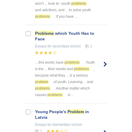
won’t ... look at –youth
problems
and adictions, and ... to solve youth
problems
. If you have ...
Problems
which Youth Has to
Face
Essays
for secondary school
1
... this world, have
problems
. Youth
is the ... their needs and
problems
,
because what they ... is a serious
problem
of youth. Learning ... and
problems
. Another matter which
causes
problems
is ...
Young People’s
Problem
in
Latvia
Essays
for elementary school
1