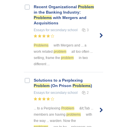
Recent Organizational
Problem
in the Banking Industry:
Problems
with Mergers and
Acquisitions
Essays
for secondary school
3
Problems
with Mergers and ... a
work related
problem
all too often ...
setting, frame the
problem
in two
different ...
Solutions to a Perplexing
Problem
(On Prison
Problems
)
Essays
for secondary school
2
... to a Perplexing
Problem
&lt;Tab ...
members are having
problems
with
the way ... warden. Now the