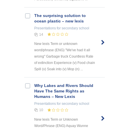
The surprising solution to
ocean plastic – new lexis
Presentations
for secondary school
14
New lexis Term or unknown
word/phrase (ENG) "We've had it all
wrong" Garbage truck Countless Rate
of extinction Experience (v) Food chain
Spill (v) Soak into (v) Mop (n) ...
Why Lakes and Rivers Should
Have The Same Rights as
Humans – New Lexis
Presentations
for secondary school
10
New lexis Term or Unknown
Word/Phrase (ENG) Aquay Wunne