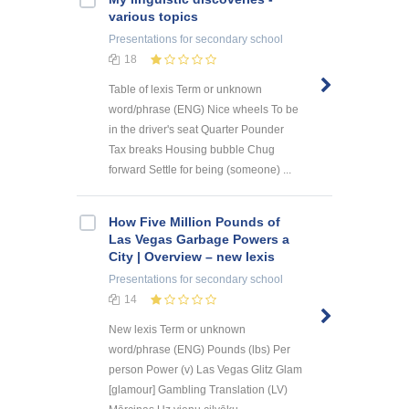
various topics
Presentations
for secondary school
18
Table of lexis Term or unknown
word/phrase (ENG) Nice wheels To be
in the driver's seat Quarter Pounder
Tax breaks Housing bubble Chug
forward Settle for being (someone) ...
How Five Million Pounds of
Las Vegas Garbage Powers a
City | Overview – new lexis
Presentations
for secondary school
14
New lexis Term or unknown
word/phrase (ENG) Pounds (lbs) Per
person Power (v) Las Vegas Glitz Glam
[glamour] Gambling Translation (LV)