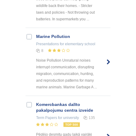
wildlife back their homes. - Stricter
laws and policies - Not throwing out
batteries. In supermarkets you ...
Marine Pollution
Presentations
for elementary school
8
Noise Pollution Unnatural noises
interrupt communication, disrupting
migration, communication, hunting,
and reproduction patterns for many
marine animals. Marine Garbage A ...
Kоmercbankas dalītо
pakalpоjumu centra izveide
Term Papers
for university
135
TOP 500
Pēdējo desmitu gadu laikā vairāki