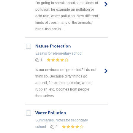
I’m going to speak about some kinds of
pollution, for example air pollution or
acid rain, water pollution. Now different
kinds of trees, many of the animals,
birds, fish are in ...
Nature Protection
Essays
for elementary school
1
Is our environment protected? I do not
think so. Because dirty things go
around, for example, smoke, waste,
rubbish, etc. It comes from people
themselves.
Water Pollution
Summaries, Notes
for secondary
school
2