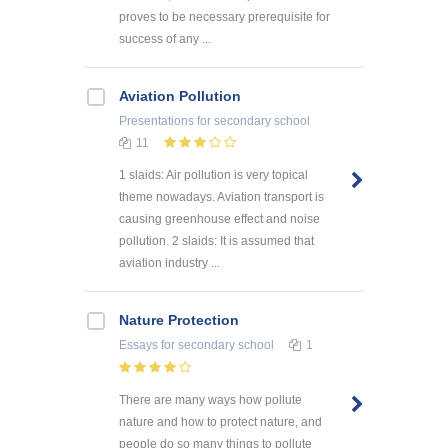
proves to be necessary prerequisite for
success of any ...
Aviation Pollution
Presentations
for secondary school
11
1 slaids: Air pollution is very topical
theme nowadays. Aviation transport is
causing greenhouse effect and noise
pollution. 2 slaids: It is assumed that
aviation industry ...
Nature Protection
Essays
for secondary school
1
There are many ways how pollute
nature and how to protect nature, and
people do so many things to pollute