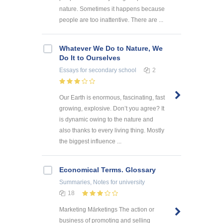
nature. Sometimes it happens because
people are too inattentive. There are ...
Whatever We Do to Nature, We
Do It to Ourselves
Essays
for secondary school
2
Our Earth is enormous, fascinating, fast
growing, explosive. Don’t you agree? It
is dynamic owing to the nature and
also thanks to every living thing. Mostly
the biggest influence ...
Economical Terms. Glossary
Summaries, Notes
for university
18
Marketing Mārketings The action or
business of promoting and selling