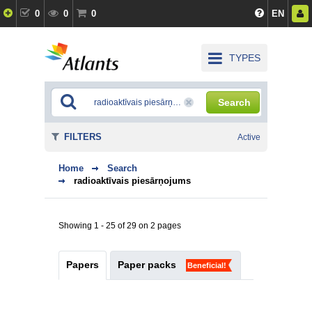
0
0
0
EN
TYPES
Search
FILTERS
Active
Home
Search
radioaktīvais piesārņojums
Showing 1 - 25 of 29 on 2 pages
Papers
Paper packs
Beneficial!