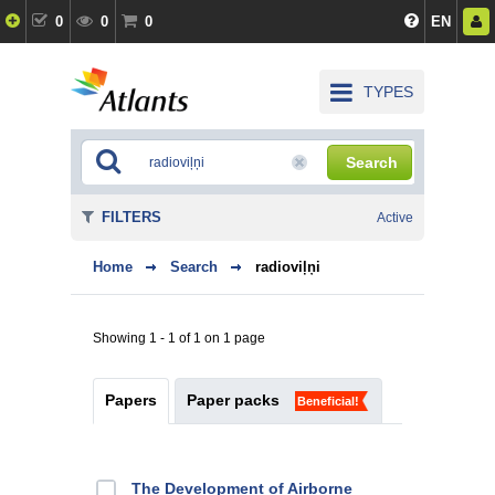
0
0
0
EN
TYPES
Search
FILTERS
Active
Home
Search
radioviļņi
Showing 1 - 1 of 1 on 1 page
Papers
Paper packs
Beneficial!
The Development of Airborne