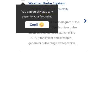
Weather Radar System
Research Papers
for university
You can quickly add any
55
paper to your favourite.
Fig.1.18.Structural block diagram of the
Cool!
RADAR indicator. Synchronizer pulse
provides simultaneous launch of the
RADAR transmitter and sawtooth
generator pulse range sweep which ...