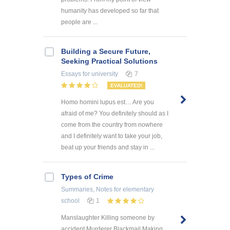
humanity has developed so far that
people are ...
Building a Secure Future,
Seeking Practical Solutions
Essays
for university
7
EVALUATED!
Homo homini lupus est… Are you
afraid of me? You definitely should as I
come from the country from nowhere
and I definitely want to take your job,
beat up your friends and stay in ...
Types of Crime
Summaries, Notes
for elementary
school
1
Manslaughter Killing someone by
accident Murderer Blackmail Making