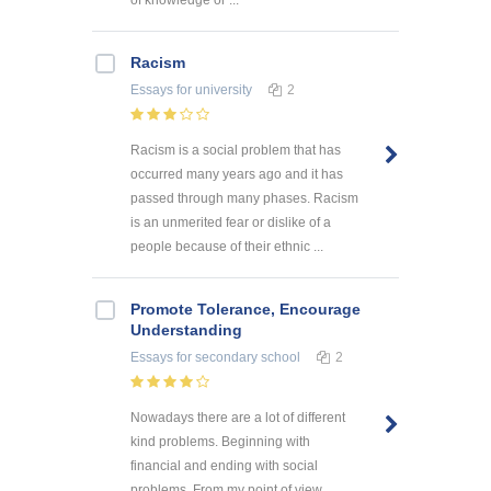
of knowledge or ...
Racism
Essays
for university
2
Racism is a social problem that has
occurred many years ago and it has
passed through many phases. Racism
is an unmerited fear or dislike of a
people because of their ethnic ...
Promote Tolerance, Encourage
Understanding
Essays
for secondary school
2
Nowadays there are a lot of different
kind problems. Beginning with
financial and ending with social
problems. From my point of view