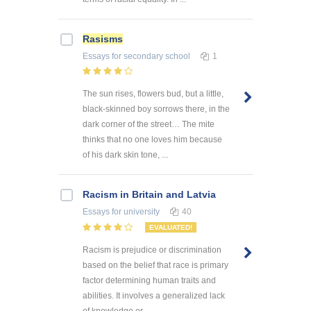
Rasisms
Essays
for secondary school
1
The sun rises, flowers bud, but a little,
black-skinned boy sorrows there, in the
dark corner of the street… The mite
thinks that no one loves him because
of his dark skin tone, ...
Racism in Britain and Latvia
Essays
for university
40
EVALUATED!
Racism is prejudice or discrimination
based on the belief that race is primary
factor determining human traits and
abilities. It involves a generalized lack