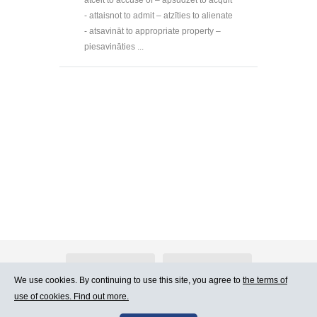
- attaisnot to admit – atzīties to alienate
- atsavināt to appropriate property –
piesavināties ...
About Atlants.lv
Advertising
We use cookies. By continuing to use this site, you agree to
the terms of
use of cookies. Find out more.
Contact Us
Terms of Use