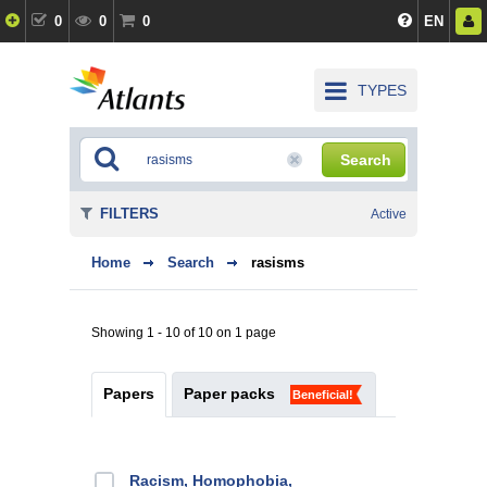
0
0
0
EN
TYPES
Search
FILTERS
Active
Home
Search
rasisms
Showing 1 - 10 of 10 on 1 page
Papers
Paper packs
Beneficial!
Racism, Homophobia,