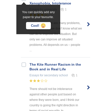
Xenophobia, Intolerance
Essays
for university
1
You can quickly add any
paper to your favourite.
In the world there are many problems,
Cool!
and sometimes we don’t know what we
can do to improve the situation. But
only we can improve all situated
problems. All depends on us – people
...
The Kite Runner Racism in the
Book and in Real Life
Essays
for secondary school
1
There should not be intolerance
against other people just based on
where they were born, and I think our
country is going the right direction in
terms of racial equality. In ...