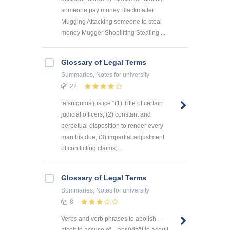
someone pay money Blackmailer
Mugging Attacking someone to steal
money Mugger Shoplifting Stealing ...
Glossary of Legal Terms
Summaries, Notes
for university
22
taisnīgums justice “(1) Title of certain
judicial officers; (2) constant and
perpetual disposition to render every
man his due; (3) impartial adjustment
of conflicting claims; ...
Glossary of Legal Terms
Summaries, Notes
for university
8
Verbs and verb phrases to abolish –
atcelt to accuse of – apsūdzēt to acquit