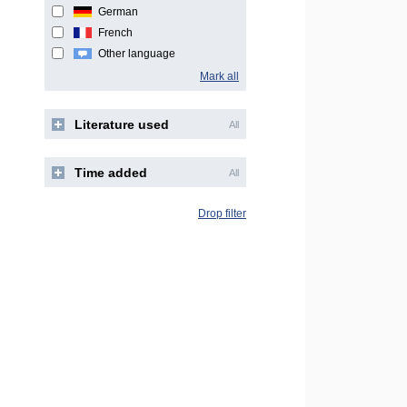
German
French
Other language
Mark all
Literature used
All
Time added
All
Drop filter