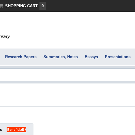
SHOPPING CART
0
ibrary
Research Papers
Summaries, Notes
Essays
Presentations
ks
Beneficial!