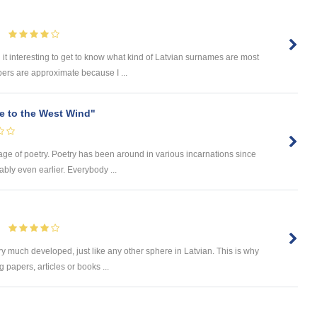
 it interesting to get to know what kind of Latvian surnames are most
ers are approximate because I ...
e to the West Wind"
 age of poetry. Poetry has been around in various incarnations since
ably even earlier. Everybody ...
ry much developed, just like any other sphere in Latvian. This is why
 papers, articles or books ...