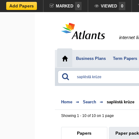
Add Papers
MARKED
0
VIEWED
0
internet l
Business Plans
Term Papers
Home
Search
saplēstā krūze
Showing 1 - 10 of 10 on 1 page
Papers
Paper pac