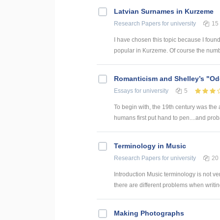
Latvian Surnames in Kurzeme
Research Papers
for university
15
I have chosen this topic because I found
popular in Kurzeme. Of course the numb
Romanticism and Shelley’s "Od
Essays
for university
5
To begin with, the 19th century was the
humans first put hand to pen....and prob
Terminology in Music
Research Papers
for university
20
Introduction Music terminology is not ve
there are different problems when writing
Making Photographs