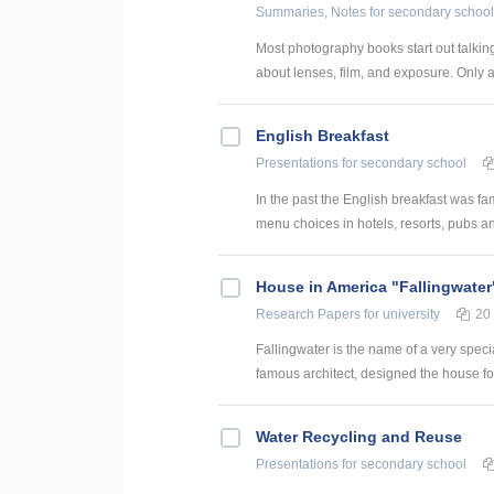
Summaries, Notes
for secondary school
Most photography books start out talking
about lenses, film, and exposure. Only at
English Breakfast
Presentations
for secondary school
In the past the English breakfast was fa
menu choices in hotels, resorts, pubs and
House in America "Fallingwater
Research Papers
for university
20
Fallingwater is the name of a very specia
famous architect, designed the house for h
Water Recycling and Reuse
Presentations
for secondary school