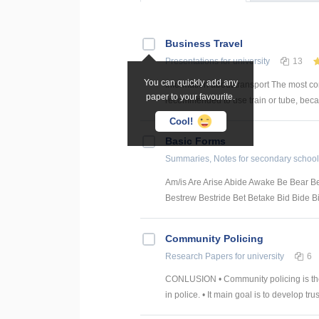
Business Travel
Presentations
for university
13
You can quickly add any
Information about transport The most con
paper to your favourite.
recommended to use train or tube, because
Cool!
Basic Forms
Summaries, Notes
for secondary school
Am/is Are Arise Abide Awake Be Bear 
Bestrew Bestride Bet Betake Bid Bide Bin
Community Policing
Research Papers
for university
6
CONLUSION • Community policing is the
in police. • It main goal is to develop trust