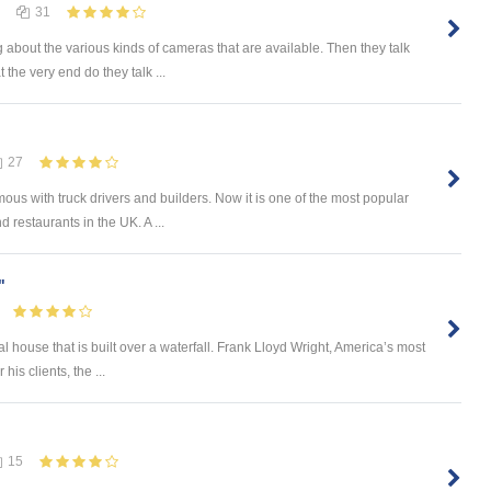
31
 about the various kinds of cameras that are available. Then they talk
 the very end do they talk ...
27
mous with truck drivers and builders. Now it is one of the most popular
 restaurants in the UK. A ...
"
l house that is built over a waterfall. Frank Lloyd Wright, America’s most
is clients, the ...
15