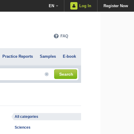
EN
Log In
Register Now
FAQ
Practice Reports
Samples
E-book
Search
All categories
Sciences