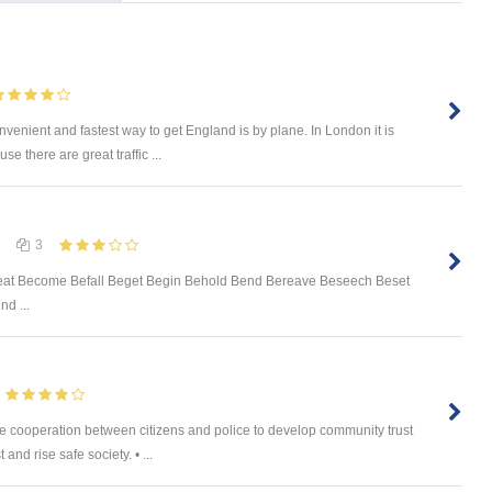
venient and fastest way to get England is by plane. In London it is
 there are great traffic ...
3
Beat Become Befall Beget Begin Behold Bend Bereave Beseech Beset
d ...
 cooperation between citizens and police to develop community trust
 and rise safe society. • ...