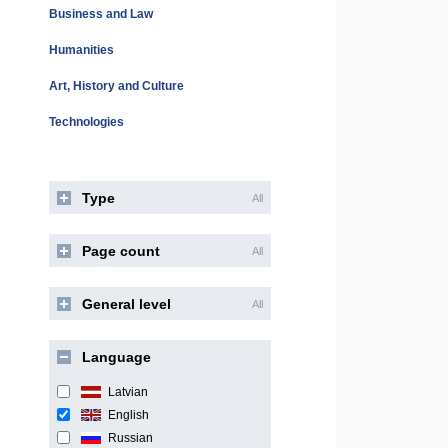
Business and Law
Humanities
Art, History and Culture
Technologies
Type
All
Page count
All
General level
All
Language
Latvian
English
Russian