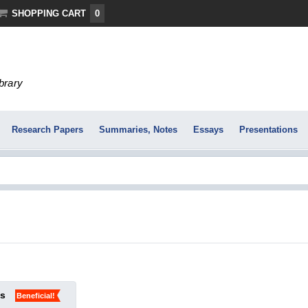
SHOPPING CART
0
ibrary
Research Papers
Summaries, Notes
Essays
Presentations
ks
Beneficial!