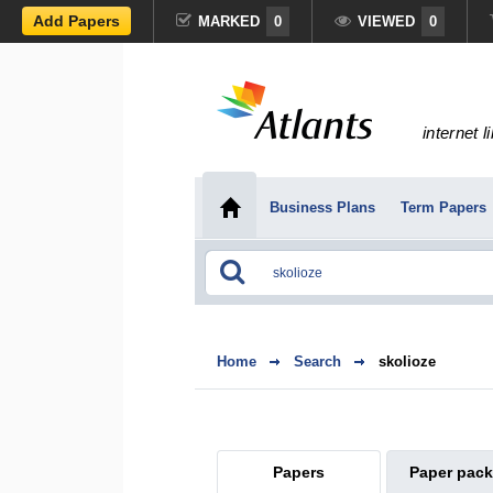
Add Papers
MARKED
0
VIEWED
0
internet l
Business Plans
Term Papers
Home
Search
skolioze
Papers
Paper pac