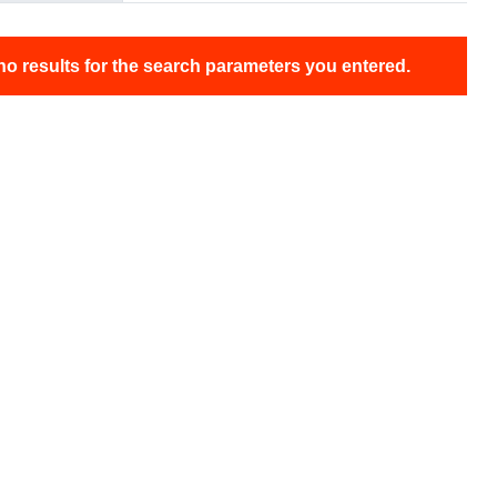
no results for the search parameters you entered.