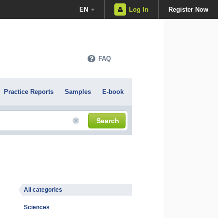
EN
Log In
Register Now
FAQ
Practice Reports
Samples
E-book
Search
All categories
Sciences