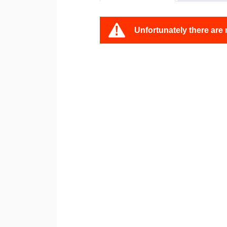
Unfortunately there are 