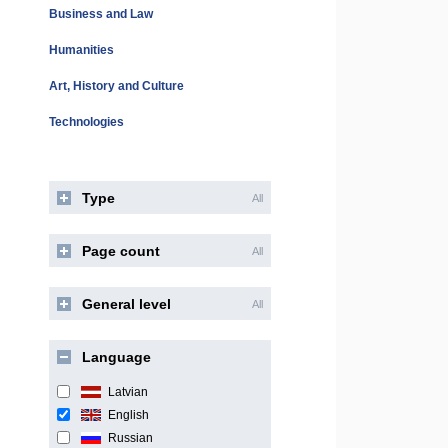
Business and Law
Humanities
Art, History and Culture
Technologies
Type
All
Page count
All
General level
All
Language
Latvian
English
Russian