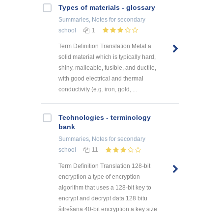
Types of materials - glossary
Summaries, Notes
for secondary
school
1
Term Definition Translation Metal a
solid material which is typically hard,
shiny, malleable, fusible, and ductile,
with good electrical and thermal
conductivity (e.g. iron, gold, ...
Technologies - terminology
bank
Summaries, Notes
for secondary
school
11
Term Definition Translation 128-bit
encryption a type of encryption
algorithm that uses a 128-bit key to
encrypt and decrypt data 128 bitu
šifrēšana 40-bit encryption a key size