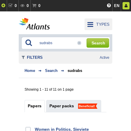
0
0
0
EN
TYPES
Search
FILTERS
Active
Home
Search
sudrabs
Showing 1 - 11 of 11 on 1 page
Papers
Paper packs
Beneficial!
Women in Politics. Sieviete