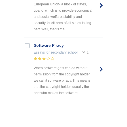
European Union- a block of states,
goal of which is to provide economical
and social welfare, stability and
security for citizens of all states taking
part. Well, that is the ...
Software Piracy
Essays
for secondary school
1
When software gets copied without
permission from the copyright holder
we call it software piracy. This means
that the copyright holder, usually the
one who makes the software, ...