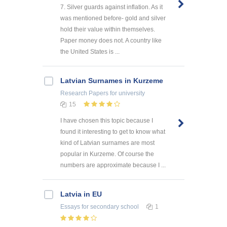
7. Silver guards against inflation. As it
was mentioned before- gold and silver
hold their value within themselves.
Paper money does not. A country like
the United States is ...
Latvian Surnames in Kurzeme
Research Papers
for university
15
I have chosen this topic because I
found it interesting to get to know what
kind of Latvian surnames are most
popular in Kurzeme. Of course the
numbers are approximate because I ...
Latvia in EU
Essays
for secondary school
1