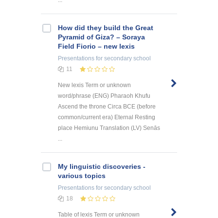
...
How did they build the Great
Pyramid of Giza? – Soraya
Field Fiorio – new lexis
Presentations
for secondary school
11
New lexis Term or unknown
word/phrase (ENG) Pharaoh Khufu
Ascend the throne Circa BCE (before
common/current era) Eternal Resting
place Hemiunu Translation (LV) Senās
...
My linguistic discoveries -
various topics
Presentations
for secondary school
18
Table of lexis Term or unknown