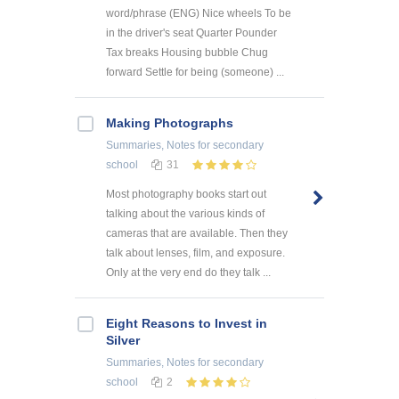
word/phrase (ENG) Nice wheels To be
in the driver's seat Quarter Pounder
Tax breaks Housing bubble Chug
forward Settle for being (someone) ...
Making Photographs
Summaries, Notes
for secondary
school
31
Most photography books start out
talking about the various kinds of
cameras that are available. Then they
talk about lenses, film, and exposure.
Only at the very end do they talk ...
Eight Reasons to Invest in
Silver
Summaries, Notes
for secondary
school
2