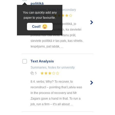
politikā
Summaries, Notes
for secondary
You can quickly add any
school
1
paper to your favourite.
Es stāstīšu par sievieti politikā, jo
Cool!
daudz kur valda uzskats, ka sievietei
politikā nav īstā vieta. Manu prāt,
sieviete politikā ir tas pats, kas vīrietis.
Iespējams, pat labāk, ...
Text Analysis
Summaries, Notes
for university
5
8.4. verbs; Why? To recover, to
reconstruct – pointing that Latvia was
in the process of recovery and Mr
Zagars gave a hand in that. To run a
job, run a firm – it’s all about ...