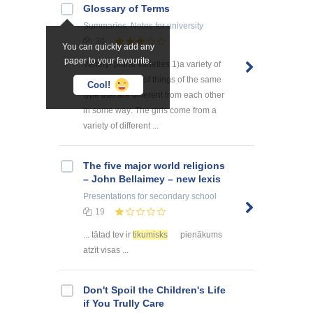
Glossary of Terms
Summaries, Notes
for university
30
You can quickly add any
paper to your favourite.
Variety- plural varieties 1)a variety of
something a lot of things of the same
Cool!
type that are different from each other
in some way: The girls come from a
variety of different ...
The five major world religions
– John Bellaimey – new lexis
Presentations
for secondary school
19
... tātad tev ir
tikumisks
pienākums
atzīt visas ...
Don't Spoil the Children's Life
if You Trully Care