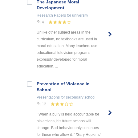
The Japanese Moral
Development
Research Papers
for university
4
Unlike other subject areas in the
curriculum, no textbooks are used in
moral education. Many teachers use
educational television programs
expressly developed for moral
education, ...
Prevention of Violence in
School
Presentations
for secondary school
12
‘’When a bully is held accountable for
his actions, his future actions will
change. Bad behavior only continues
for those who allow it. ” /Gary Hopkins/