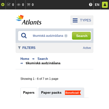
0
0
0
EN
TYPES
Search
FILTERS
Active
Home
Search
tikumiskā audzināšana
Showing 1 - 6 of 7 on 1 page
Papers
Paper packs
Beneficial!