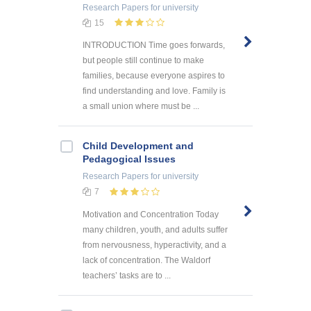
Research Papers
for university
15
INTRODUCTION Time goes forwards,
but people still continue to make
families, because everyone aspires to
find understanding and love. Family is
a small union where must be ...
Child Development and
Pedagogical Issues
Research Papers
for university
7
Motivation and Concentration Today
many children, youth, and adults suffer
from nervousness, hyperactivity, and a
lack of concentration. The Waldorf
teachers’ tasks are to ...