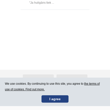
“Ja huligāns tiek ...
About Atlants.lv
Advertising
We use cookies. By continuing to use this site, you agree to
the terms of
use of cookies. Find out more.
Contact Us
Terms of Use
I agree
SIA „CDI” © 2002 -