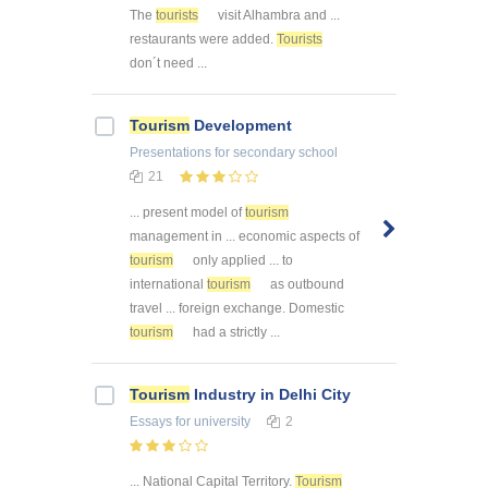
The
tourists
visit Alhambra and ...
restaurants were added.
Tourists
don´t need ...
Tourism
Development
Presentations
for secondary school
21
... present model of
tourism
management in ... economic aspects of
tourism
only applied ... to
international
tourism
as outbound
travel ... foreign exchange. Domestic
tourism
had a strictly ...
Tourism
Industry in Delhi City
Essays
for university
2
... National Capital Territory.
Tourism