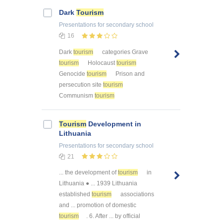
Dark
Tourism
Presentations
for secondary school
16
Dark
tourism
categories Grave
tourism
Holocaust
tourism
Genocide
tourism
Prison and
persecution site
tourism
Communism
tourism
Tourism
Development in
Lithuania
Presentations
for secondary school
21
... the development of
tourism
in
Lithuania ● ... 1939 Lithuania
established
tourism
associations
and ... promotion of domestic
tourism
. 6. After ... by official