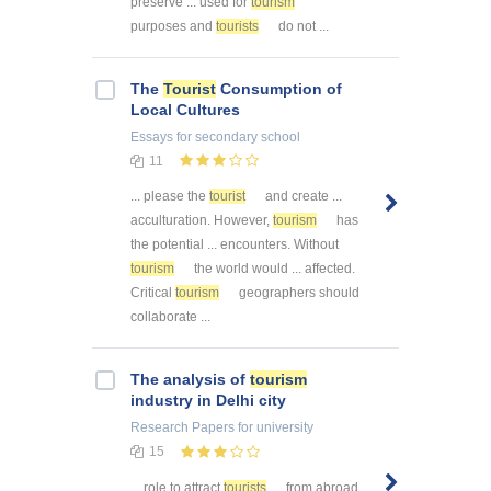
preserve ... used for
tourism
purposes and
tourists
do not ...
The
Tourist
Consumption of
Local Cultures
Essays
for secondary school
11
... please the
tourist
and create ...
acculturation. However,
tourism
has
the potential ... encounters. Without
tourism
the world would ... affected.
Critical
tourism
geographers should
collaborate ...
The analysis of
tourism
industry in Delhi city
Research Papers
for university
15
... role to attract
tourists
from abroad.