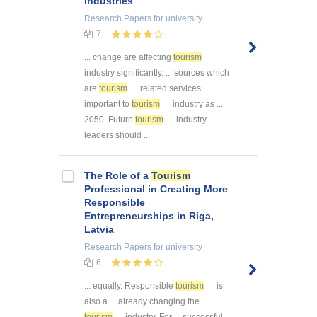
Industries
Research Papers
for university
7
... change are affecting
tourism
industry significantly. ... sources which
are
tourism
related services. ...
important to
tourism
industry as ...
2050. Future
tourism
industry
leaders should ...
The Role of a
Tourism
Professional in Creating More
Responsible
Entrepreneurships in Riga,
Latvia
Research Papers
for university
6
... equally. Responsible
tourism
is
also a ... already changing the
tourism
industry. For ... successful