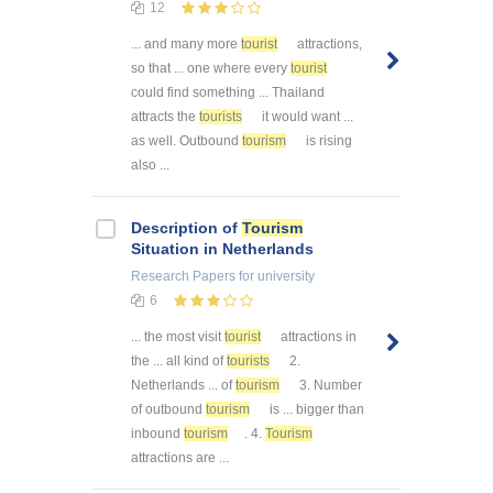
12
... and many more
tourist
attractions,
so that ... one where every
tourist
could find something ... Thailand
attracts the
tourists
it would want ...
as well. Outbound
tourism
is rising
also ...
Description of
Tourism
Situation in Netherlands
Research Papers
for university
6
... the most visit
tourist
attractions in
the ... all kind of
tourists
2.
Netherlands ... of
tourism
3. Number
of outbound
tourism
is ... bigger than
inbound
tourism
. 4.
Tourism
attractions are ...