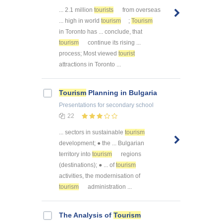
... 2.1 million
tourists
from overseas
... high in world
tourism
;
Tourism
in Toronto has ... conclude, that
tourism
continue its rising ...
process; Most viewed
tourist
attractions in Toronto ...
Tourism
Planning in Bulgaria
Presentations
for secondary school
22
... sectors in sustainable
tourism
development; ● the ... Bulgarian
territory into
tourism
regions
(destinations); ● ... of
tourism
activities, the modernisation of
tourism
administration ...
The Analysis of
Tourism