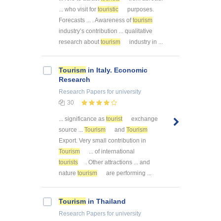
... who visit for
touristic
purposes.
Forecasts ... . Awareness of
tourism
industry’s contribution ... qualitative
research about
tourism
industry in ...
Tourism
in Italy. Economic
Research
Research Papers
for university
30
... significance as
tourist
exchange
source ...
Tourism
and
Tourism
Export. Very small contribution in
Tourism
... of international
tourists
. Other attractions ... and
nature
tourism
are performing ...
Tourism
in Thailand
Research Papers
for university