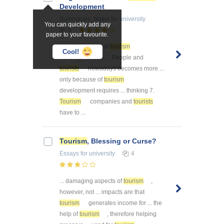
Development
Summaries, Notes
for university
You can quickly add any
6
paper to your favourite.
... only because of
tourism
Cool!
development 2. ... . People and
tourists
nowadays becomes more ...
only because of
tourism
development requires ... thinking 7.
Tourism
companies and
tourists
have to ...
Tourism
, Blessing or Curse?
Essays
for university
4
... damaging aspects of
tourism
,
however, not ... impacts are that
tourism
generates income for ... the
help of
tourism
, therefore helping