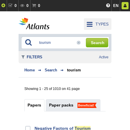
0
0
0
EN
TYPES
Search
FILTERS
Active
Home
Search
tourism
Showing 1 - 25 of 1010 on 41 page
Papers
Paper packs
Beneficial!
Negative Factors of
Tourism