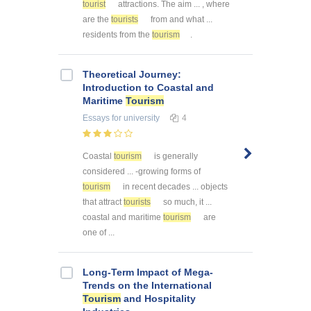
tourist
attractions. The aim ... , where
are the
tourists
from and what ...
residents from the
tourism
.
Theoretical Journey:
Introduction to Coastal and
Maritime
Tourism
Essays
for university
4
Coastal
tourism
is generally
considered ... -growing forms of
tourism
in recent decades ... objects
that attract
tourists
so much, it ...
coastal and maritime
tourism
are
one of ...
Long-Term Impact of Mega-
Trends on the International
Tourism
and Hospitality