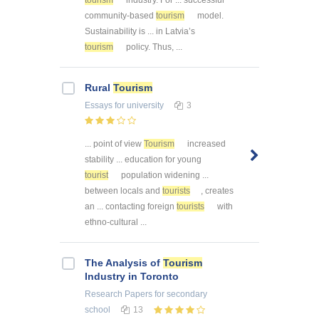
community-based
tourism
model.
Sustainability is ... in Latvia’s
tourism
policy. Thus, ...
Rural
Tourism
Essays
for university
3
... point of view
Tourism
increased
stability ... education for young
tourist
population widening ...
between locals and
tourists
, creates
an ... contacting foreign
tourists
with
ethno-cultural ...
The Analysis of
Tourism
Industry in Toronto
Research Papers
for secondary
school
13