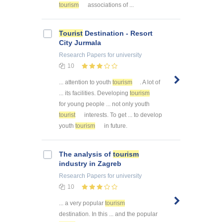
tourism
associations of ...
Tourist
Destination - Resort
City Jurmala
Research Papers
for university
10
... attention to youth
tourism
. A lot of
... its facilities. Developing
tourism
for young people ... not only youth
tourist
interests. To get ... to develop
youth
tourism
in future.
The analysis of
tourism
industry in Zagreb
Research Papers
for university
10
... a very popular
tourism
destination. In this ... and the popular