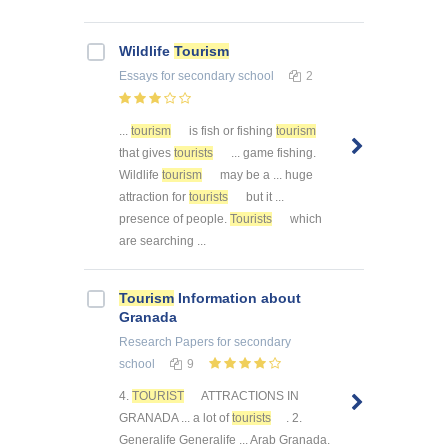
Wildlife
Tourism
Essays
for secondary school
2
...
tourism
is fish or fishing
tourism
that gives
tourists
... game fishing.
Wildlife
tourism
may be a ... huge
attraction for
tourists
but it ...
presence of people.
Tourists
which
are searching ...
Tourism
Information about
Granada
Research Papers
for secondary
school
9
4.
TOURIST
ATTRACTIONS IN
GRANADA ... a lot of
tourists
. 2.
Generalife Generalife ... Arab Granada.