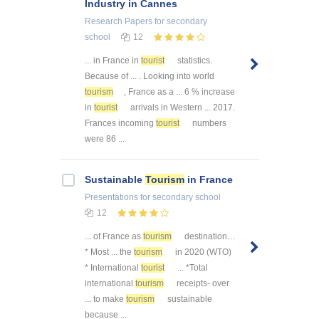
Industry in Cannes
Research Papers
for secondary
school
12
... in France in
tourist
statistics.
Because of ... . Looking into world
tourism
, France as a ... 6 % increase
in
tourist
arrivals in Western ... 2017.
Frances incoming
tourist
numbers
were 86 ...
Sustainable
Tourism
in France
Presentations
for secondary school
12
... of France as
tourism
destination…
* Most ... the
tourism
in 2020 (WTO)
* International
tourist
... *Total
international
tourism
receipts- over
... to make
tourism
sustainable
because ...