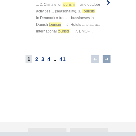
... 2. Climate for
tourism
and outdoor
activities ... (seasonality). 3.
Tourists
in Denmark = from ... bussineses in
Danish
tourism
5. Hotels ... to attract
international
tourists
7. DMO - ...
1
2
3
4
..
41
About Atlants.lv
Advertising