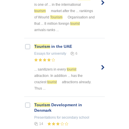
is one of ... in the international
tourism
market after the ... rankings
of Wourld
Tourism
Organisation and
that ... 8 million foreign
tourist
arrivals ranks ...
Tourism
in the UAE
Essays
for university
6
... sanitizers in every
tourist
attraction. In addition ... has the
craziest
tourist
attractions already.
Thus ...
Tourism
Development in
Denmark
Presentations
for secondary school
14