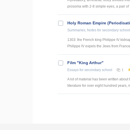
prosoma with 2-8 simple eyes, a pair of f
Holy Roman Empire (Periodisat
Summaries, Notes
for secondary school
1303: the French king Philippe IV kidnap
Philippe IV expels the Jews from Franc
Film "King Arthur"
Essays
for secondary school
1
A lot of material has been written about
literature for over eight hundred years, 