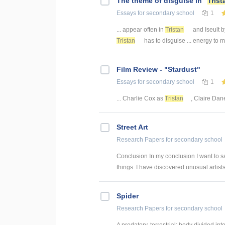
The theme of disguise in "
Trist
Essays
for secondary school
1
... appear often in
Tristan
and Iseult b
Tristan
has to disguise ... energy to 
Film Review - "Stardust"
Essays
for secondary school
1
... Charlie Cox as
Tristan
, Claire Dan
Street Art
Research Papers
for secondary school
Conclusion In my conclusion I want to s
things. I have discovered unusual artists 
Spider
Research Papers
for secondary school
A predatory, terrestrial; body divided 