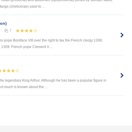
angs (chelicerae) used to ...
ion)
7
s pope Boniface VIII over the right to tax the French clergy 1306:
e 1309: French pope Clement V ...
 the legendary King Arthur. Although he has been a popular figure in
not much is known about the ...