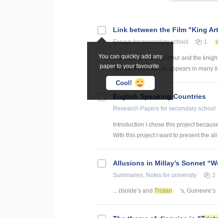
Link between the Film "King Ar
Essays
for secondary school
1
You can quickly add any
The legend of King Arthur and the knigh
paper to your favourite.
famous theme which appears in many lite
Cool!
English Speaking Countries
Research Papers
for secondary school
Introduction I chose this project becaus
With this project I want to present the all
Allusions in Millay’s Sonnet “W
Summaries, Notes
for university
2
... (Isolde’s and
Tristan
’s, Guinevre’s .