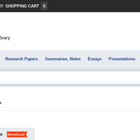
SHOPPING CART
0
ibrary
Research Papers
Summaries, Notes
Essays
Presentations
e
ks
Beneficial!