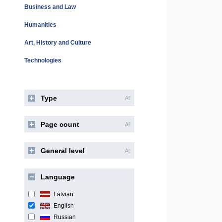
Business and Law
Humanities
Art, History and Culture
Technologies
Type
All
Page count
All
General level
All
Language
Latvian
English
Russian