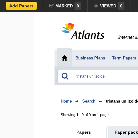
Add Papers
MARKED
0
VIEWED
0
internet l
Business Plans
Term Papers
Home
Search
tristāns un izold
Showing 1 - 9 of 9 on 1 page
Papers
Paper pac