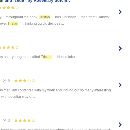
an
and Iseult" by Rosemary Sutcliff.
y ... throughout the book.
Tristan
has just been ... men from Cornwall.
move.
Tristan
, thinking quick, decides ...
es as ... young man called
Tristan
tries to take ...
9
ay that I am contented with my work and I found out so many interesting
with peculiar way of ...
3
into head (prosoma) and abdomen (opisthosoma) joined by slender waist;