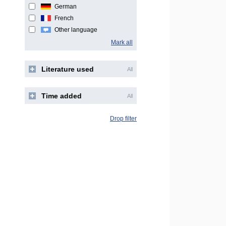
German
French
Other language
Mark all
Literature used
All
Time added
All
Drop filter