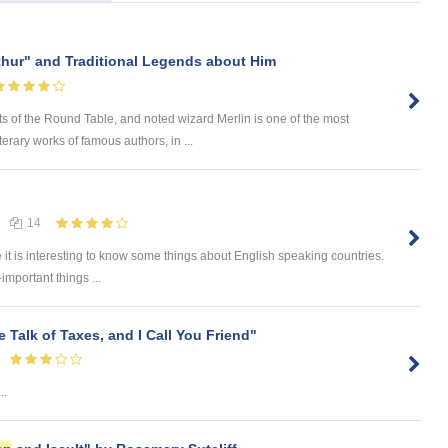
thur" and Traditional Legends about Him
ts of the Round Table, and noted wizard Merlin is one of the most
rary works of famous authors, in ...
14
e it is interesting to know some things about English speaking countries.
-important things ...
e Talk of Taxes, and I Call You Friend"
..