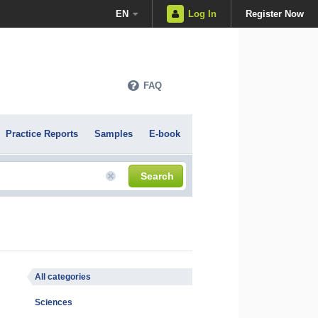
EN
Log In
Register Now
FAQ
Practice Reports
Samples
E-book
Search
All categories
Sciences