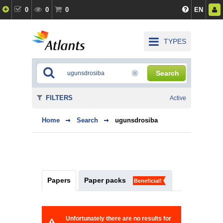
0
0
0
EN
TYPES
Search
FILTERS
Active
Home
Search
ugunsdrosiba
Papers
Paper packs
Beneficial!
Unfortunately there are no results for