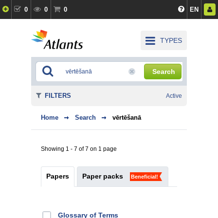
0
0
0
EN
TYPES
Search
FILTERS
Active
Home
Search
vērtēšanā
Showing 1 - 7 of 7 on 1 page
Papers
Paper packs
Beneficial!
Glossary of Terms