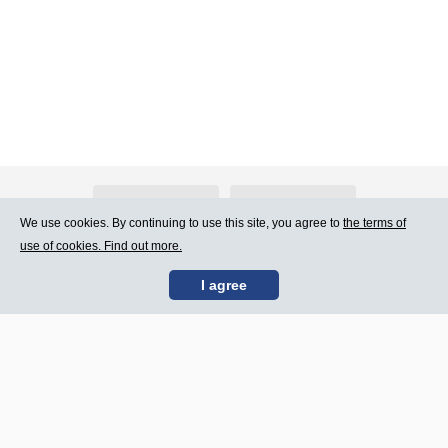
About Atlants.lv
Advertising
We use cookies. By continuing to use this site, you agree to
the terms of
use of cookies. Find out more.
Contact Us
Terms of Use
I agree
SIA „CDI” © 2002 -
Site map
2026