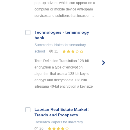
pop-up adverts which can appear on a
computer or mobile device Anti-spam
services and solutions that focus on ...
Technologies - terminology
bank
Summaries, Notes
for secondary
school
11
Term Definition Translation 128-bit
encryption a type of encryption
algorithm that uses a 128-bit key to
encrypt and decrypt data 128 bitu
šifrēšana 40-bit encryption a key size
...
Latvian Real Estate Market:
Trends and Prospects
Research Papers
for university
20