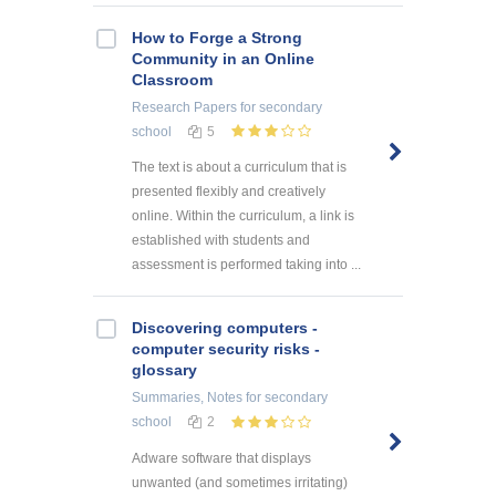
How to Forge a Strong
Community in an Online
Classroom
Research Papers
for secondary
school
5
The text is about a curriculum that is
presented flexibly and creatively
online. Within the curriculum, a link is
established with students and
assessment is performed taking into ...
Discovering computers -
computer security risks -
glossary
Summaries, Notes
for secondary
school
2
Adware software that displays
unwanted (and sometimes irritating)