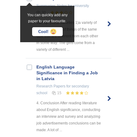
Summaries, Notes
for university
30
You can quickly add any
paper to your favourite.
Variety- plural varieties 1)a variety of
something a lot of things of the same
Cool!
type that are different from each other
in some way: The girls come from a
variety of different ...
English Language
Significance in Finding a Job
in Latvia
Research Papers
for secondary
school
15
4. Conclusion After reading literature
about English significance, conducting
an interview and survey and analyzing
job advertisements conclusions can be
made. A lot of ...