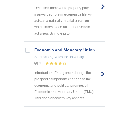
Definition Immovable property plays
many-sided role in economics life – it
acts as a naturally-spatial basis, on
which takes place all the household
activities. By moving to ...
Economic and Monetary Union
Summaries, Notes
for university
2
Introduction. Enlargement brings the
prospect of important changes to the
economic and political priorities of
Economic and Monetary Union (EMU).
This chapter covers key aspects ...