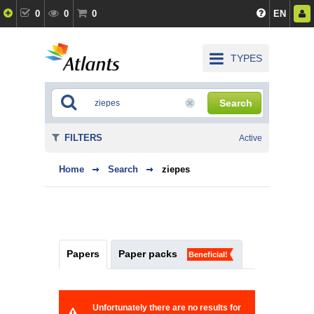
0
0
0
EN
TYPES
Search
FILTERS
Active
Home
Search
ziepes
Papers
Paper packs
Beneficial!
Unfortunately there are no results for