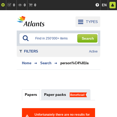
0
0
0
EN
TYPES
Search
FILTERS
Active
Home
Search
person%C4%81la
Papers
Paper packs
Beneficial!
Unfortunately there are no results for