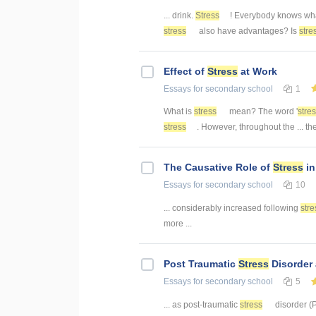
... drink.
Stress
! Everybody knows wh
stress
also have advantages? Is
stre
Effect of
Stress
at Work
Essays
for secondary school
1
What is
stress
mean? The word '
stre
stress
. However, throughout the ... th
The Causative Role of
Stress
in
Essays
for secondary school
10
... considerably increased following
stre
more ...
Post Traumatic
Stress
Disorder 
Essays
for secondary school
5
... as post-traumatic
stress
disorder (