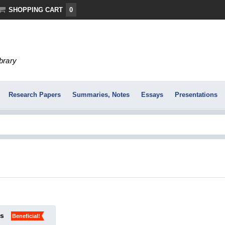
SHOPPING CART
0
ibrary
Research Papers
Summaries, Notes
Essays
Presentations
ks
Beneficial!