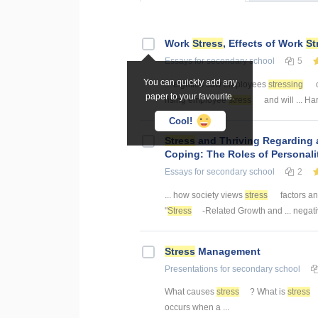
Work
Stress
, Effects of Work
St
Essays
for secondary school
5
You can quickly add any
... eighties saw employees
stressing
o
paper to your favourite.
rising employee
stress
and will ... Ha
Cool!
Stress
and Thriving Regarding a
Coping: The Roles of Personali
Essays
for secondary school
2
... how society views
stress
factors an
"
Stress
-Related Growth and ... nega
Stress
Management
Presentations
for secondary school
What causes
stress
? What is
stress
occurs when a ...