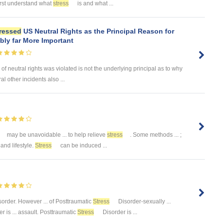
 first understand what
stress
is and what ...
ressed
US Neutral Rights as the Principal Reason for
ly far More Important
 of neutral rights was violated is not the underlying principal as to why
 other incidents also ...
may be unavoidable ... to help relieve
stress
. Some methods ... ;
. and lifestyle.
Stress
can be induced ...
order. However ... of Posttraumatic
Stress
Disorder-sexually ...
r is ... assault. Posttraumatic
Stress
Disorder is ...