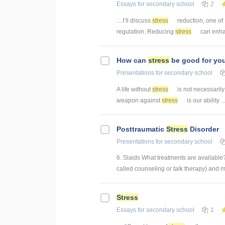
Essays
for secondary school
2
... I’ll discuss
stress
reduction, one of 
regulation. Reducing
stress
can enha
How can
stress
be good for yo
Presentations
for secondary school
A life without
stress
is not necessarily 
weapon against
stress
is our ability ..
Posttraumatic
Stress
Disorder
Presentations
for secondary school
6. Slaids What treatments are availabl
called counseling or talk therapy) and 
Stress
Essays
for secondary school
1