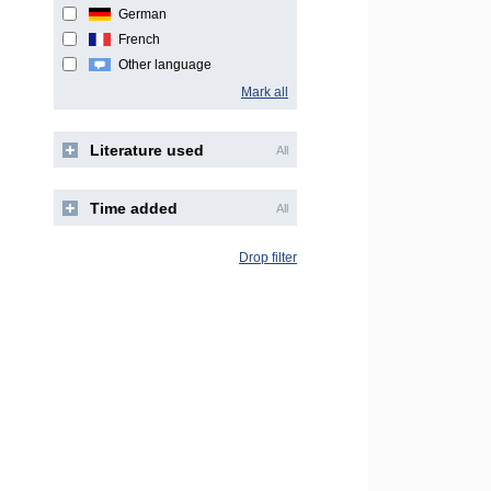
German
French
Other language
Mark all
Literature used
All
Time added
All
Drop filter