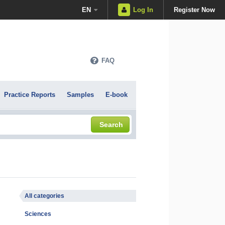
EN
Log In
Register Now
FAQ
Practice Reports
Samples
E-book
Search
All categories
Sciences