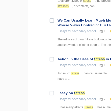
... different types of
stress
, the proces
stresses
, or conflicts, can ...
We Can Usually Learn Much Mo
Whose Views Contradict Our O
Essays
for secondary school
1
The edifices of thought are built not sol
and knowledge of other people. The thin
Action in the Case of
Stress
in 
Essays
for secondary school
1
Too much
stress
can cause mental ... 
have a ...
Essay on
Stress
Essays
for secondary school
2
... has many affects.
Stress
has numero