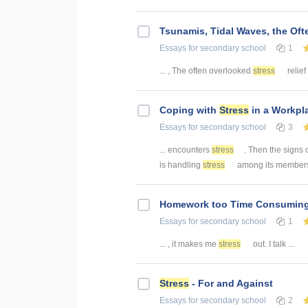
Tsunamis, Tidal Waves, the Of
Essays
for secondary school
1
... , The often overlooked
stress
relief
Coping with
Stress
in a Workpl
Essays
for secondary school
3
... encounters
stress
. Then the signs 
is handling
stress
among its members 
Homework too Time Consumin
Essays
for secondary school
1
... , it makes me
stress
out. I talk ...
Stress
- For and Against
Essays
for secondary school
2