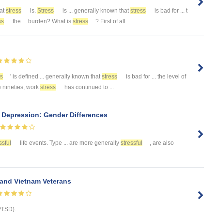
at
stress
is.
Stress
is ... generally known that
stress
is bad for ... t
ss
the ... burden? What is
stress
? First of all ...
ss
' is defined ... generally known that
stress
is bad for ... the level of
e nineties, work
stress
has continued to ...
 Depression: Gender Differences
ssful
life events. Type ... are more generally
stressful
, are also
and Vietnam Veterans
PTSD).