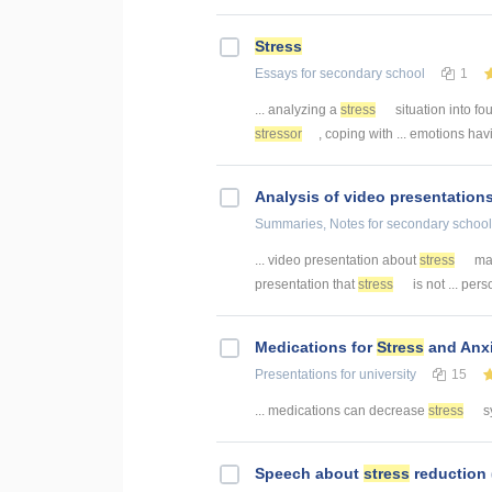
Stress
Essays
for secondary school
1
... analyzing a
stress
situation into fou
stressor
, coping with ... emotions hav
Analysis of video presentation
Summaries, Notes
for secondary school
... video presentation about
stress
man
presentation that
stress
is not ... pe
Medications for
Stress
and Anxi
Presentations
for university
15
... medications can decrease
stress
s
Speech about
stress
reduction 