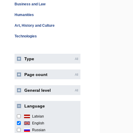
Business and Law
Humanities
Art, History and Culture
Technologies
Type
All
Page count
All
General level
All
Language
Latvian
English
Russian