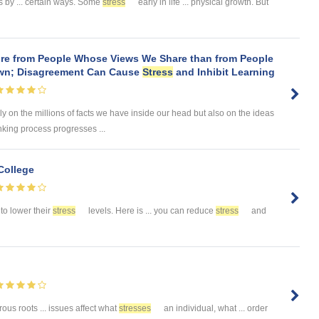
s by ... certain ways. Some
stress
early in life ... physical growth. But
re from People Whose Views We Share than from People
wn; Disagreement Can Cause
Stress
and Inhibit Learning
ely on the millions of facts we have inside our head but also on the ideas
king process progresses ...
College
to lower their
stress
levels. Here is ... you can reduce
stress
and
us roots ... issues affect what
stresses
an individual, what ... order