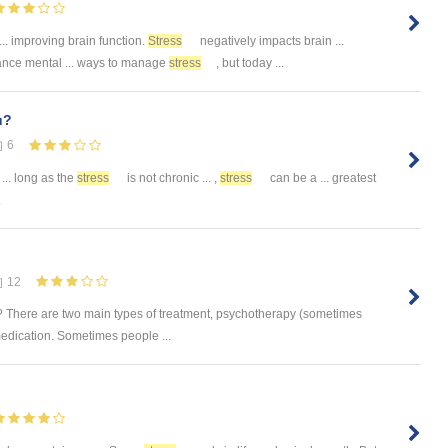
... improving brain function.
Stress
negatively impacts brain ...
nce mental ... ways to manage
stress
, but today ...
u?
6
... long as the
stress
is not chronic ... ,
stress
can be a ... greatest
.
12
e? There are two main types of treatment, psychotherapy (sometimes
medication. Sometimes people ...