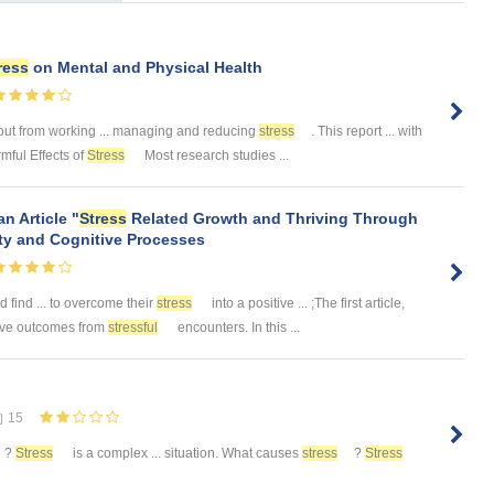
ress
on Mental and Physical Health
ut from working ... managing and reducing
stress
. This report ... with
rmful Effects of
Stress
Most research studies ...
n Article "
Stress
Related Growth and Thriving Through
ty and Cognitive Processes
d find ... to overcome their
stress
into a positive ... ;The first article,
tive outcomes from
stressful
encounters. In this ...
15
?
Stress
is a complex ... situation. What causes
stress
?
Stress