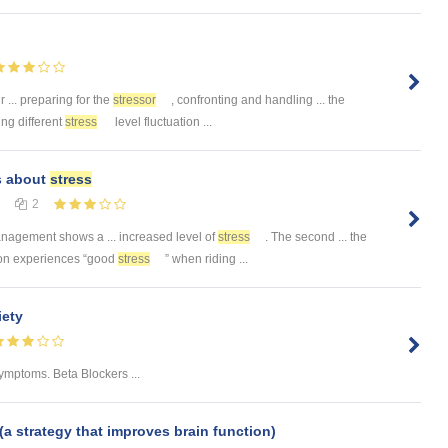
r ... preparing for the
stressor
, confronting and handling ... the
ing different
stress
level fluctuation ...
s about
stress
2
agement shows a ... increased level of
stress
. The second ... the
rson experiences “good
stress
” when riding ...
ety
ymptoms. Beta Blockers ...
(a strategy that improves brain function)