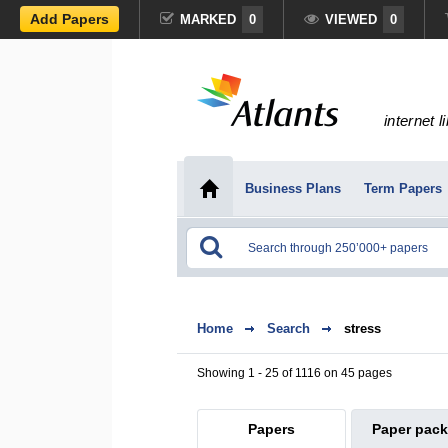
Add Papers
MARKED
0
VIEWED
0
internet l
Business Plans
Term Papers
Home
Search
stress
Showing 1 - 25 of 1116 on 45 pages
Papers
Paper pac