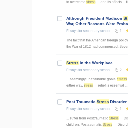
to overcome
stress
and its affects ...
Although President Madison
St
War, Other Reasons Were Probab
Essays
for secondary school
1
The fact that the American foreign policy
the War of 1812 had commenced. Several
Stress
in the Workplace
Essays
for secondary school
2
... seemingly unattainable goals.
Stress
either way,
stress
relief is essential ..
Post Traumatic
Stress
Disorder
Essays
for secondary school
1
... suffer from Posttraumatic
Stress
Dis
children. Posttraumatic
Stress
Disorde