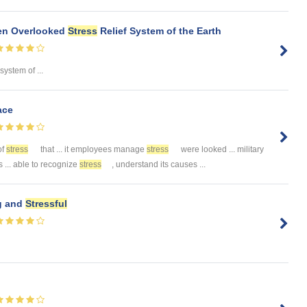
ten Overlooked
Stress
Relief System of the Earth
 system of ...
ace
of
stress
that ... it employees manage
stress
were looked ... military
... able to recognize
stress
, understand its causes ...
g and
Stressful