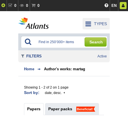
0
0
0
EN
TYPES
Search
FILTERS
Active
Home
Author's works: martag
Showing 1 - 2 of 2 on 1 page
Sort by:
date, desc.
Papers
Paper packs
Beneficial!