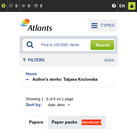
0
0
0
EN
TYPES
Search
FILTERS
Active
Home
Author's works: Tatjana Kozlovska
Showing 1 - 6 of 6 on 1 page
Sort by:
date, desc.
Papers
Paper packs
Beneficial!