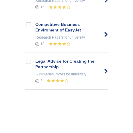
Research Papers
for university
16
Competitive Business
Enviroment of EasyJet
Research Papers
for university
18
Legal Advice for Creating the
Partnership
Summaries, Notes
for university
2