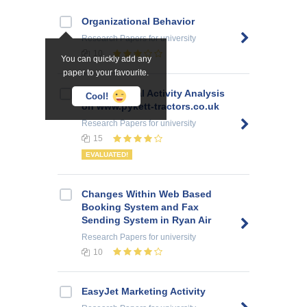
Organizational Behavior
Research Papers
for university
10
You can quickly add any
paper to your favourite.
E-commercial Activity Analysis
Cool!
on www.pykett-tractors.co.uk
Research Papers
for university
15
EVALUATED!
Changes Within Web Based
Booking System and Fax
Sending System in Ryan Air
Research Papers
for university
10
EasyJet Marketing Activity