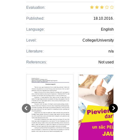
Evaluation:
Published:
18.10.2016.
Language:
English
Level:
College/University
Literature:
n/a
References:
Not used