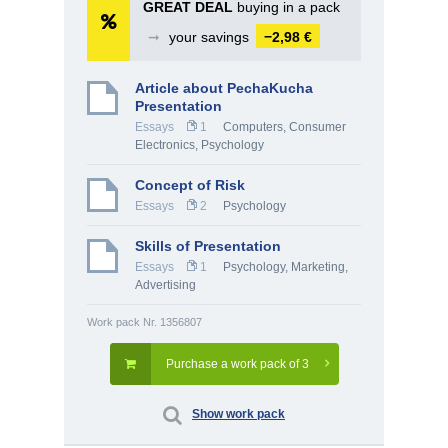
GREAT DEAL
buying in a pack
➞
your savings
−2,98 €
Article about PechaKucha
Presentation
Essays
1
Computers, Consumer
Electronics
,
Psychology
Concept of Risk
Essays
2
Psychology
Skills of Presentation
Essays
1
Psychology
,
Marketing,
Advertising
Work pack Nr. 1356807
Purchase a work pack of 3
Show work pack