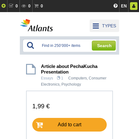
0
0
0
EN
TYPES
Search
Article about PechaKucha
Presentation
Essays
1
Computers, Consumer
Electronics
,
Psychology
1,99 €
Add to cart