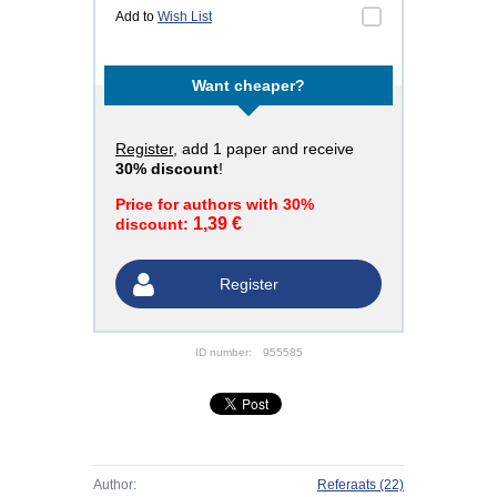
Add to
Wish List
Want cheaper?
Register
, add 1 paper and receive
30% discount
!
Price for authors with 30%
1,39 €
discount:
Register
ID number:
955585
Author:
Referaats
(22)