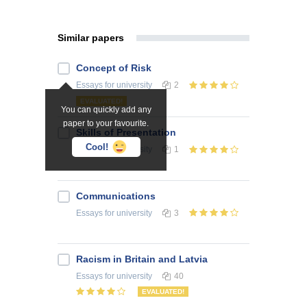
Similar papers
Concept of Risk
Essays
for university
2
EVALUATED!
You can quickly add any
paper to your favourite.
Skills of Presentation
Cool!
Essays
for university
1
Communications
Essays
for university
3
Racism in Britain and Latvia
Essays
for university
40
EVALUATED!