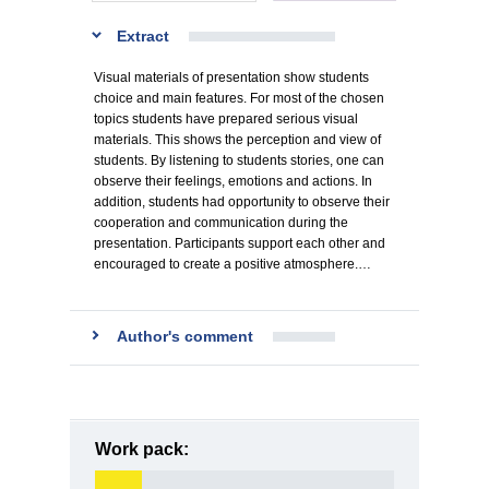
Extract
Visual materials of presentation show students
choice and main features. For most of the chosen
topics students have prepared serious visual
materials. This shows the perception and view of
students. By listening to students stories, one can
observe their feelings, emotions and actions. In
addition, students had opportunity to observe their
cooperation and communication during the
presentation. Participants support each other and
encouraged to create a positive atmosphere.…
Author's comment
Work pack: