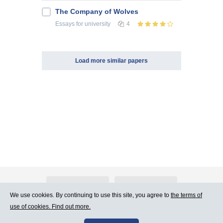
The Company of Wolves
Essays
for university
4
Load more similar papers
About Atlants.lv
Advertising
We use cookies. By continuing to use this site, you agree to
the terms of
use of cookies. Find out more.
Contact Us
Terms of Use