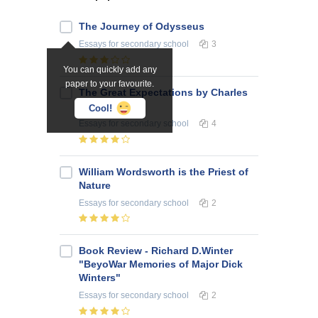
The Journey of Odysseus
Essays
for secondary school
3
You can quickly add any
paper to your favourite.
The Great Expectations by Charles
Dickens
Cool!
Essays
for secondary school
4
William Wordsworth is the Priest of
Nature
Essays
for secondary school
2
Book Review - Richard D.Winter
"BeyoWar Memories of Major Dick
Winters"
Essays
for secondary school
2