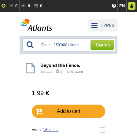
0
0
0
EN
TYPES
Search
Beyond the Fence.
Essays
1
Literature
1,99 €
Add to cart
Add to
Wish List