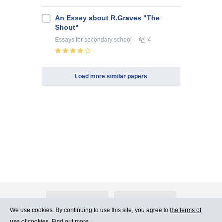
An Essey about R.Graves "The
Shout"
Essays
for secondary school
4
Load more similar papers
About Atlants.lv
Advertising
We use cookies. By continuing to use this site, you agree to
the terms of
use of cookies. Find out more.