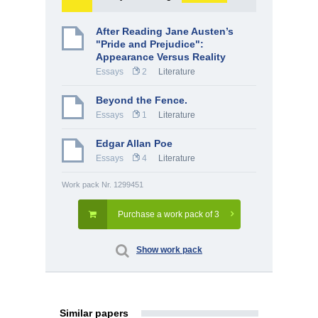
After Reading Jane Austen’s
"Pride and Prejudice":
Appearance Versus Reality
Essays
2
Literature
Beyond the Fence.
Essays
1
Literature
Edgar Allan Poe
Essays
4
Literature
Work pack Nr. 1299451
Purchase a work pack of 3
Show work pack
Similar papers