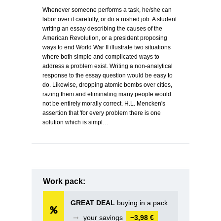
Whenever someone performs a task, he/she can
labor over it carefully, or do a rushed job. A student
writing an essay describing the causes of the
American Revolution, or a president proposing
ways to end World War II illustrate two situations
where both simple and complicated ways to
address a problem exist. Writing a non-analytical
response to the essay question would be easy to
do. Likewise, dropping atomic bombs over cities,
razing them and eliminating many people would
not be entirely morally correct. H.L. Mencken's
assertion that 'for every problem there is one
solution which is simpl…
Work pack:
GREAT DEAL
buying in a pack
➞
your savings
−3,98 €