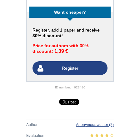
Want cheaper?
Register
, add 1 paper and receive
30% discount
!
Price for authors with 30%
1,39 €
discount:
Register
ID number:
623480
Author:
Anonymous author
(2)
Evaluation: