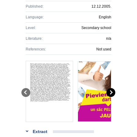
Published:
12.12.2005.
Language:
English
Level:
Secondary school
Literature:
n/a
References:
Not used
Extract