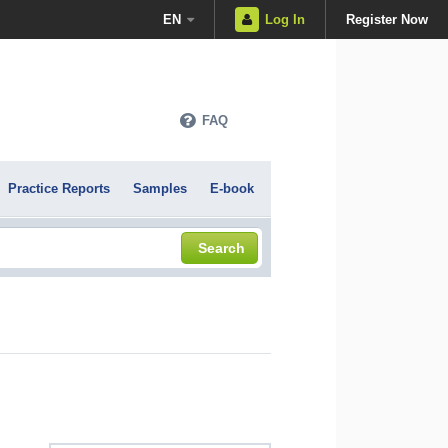
EN
Log In
Register Now
FAQ
Practice Reports
Samples
E-book
Search