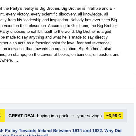
the Party's reality is Big Brother. Big Brother is infallible and all-
 every victory, every scientific discovery, all knowledge, all
ectly from his leadership and inspiration. Nobody has ever seen Big
, a voice on the Telescreen. According to Goldstein, the Big Brother
 Party chooses to exhibit itself to the world. Big Brother is a god
an be made to say anything and what he is made to say directly
ther also acts as a focusing point for love, fear and reverence,
 an individual than towards an organization. Big Brother is also
oins, on stamps, on the covers of books, on banners, on posters and
erywhere. …
GREAT DEAL
buying in a pack
➞
your savings
−3,98 €
ish Policy Towards Ireland Between 1914 and 1922. Why Did