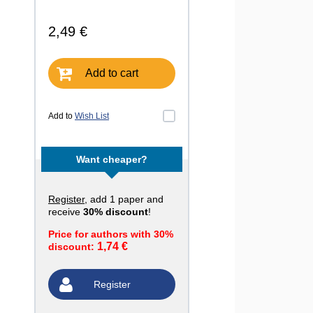
2,49 €
Add to cart
Add to
Wish List
Want cheaper?
Register
, add 1 paper and
receive
30% discount
!
Price for authors with 30%
1,74 €
discount:
Register