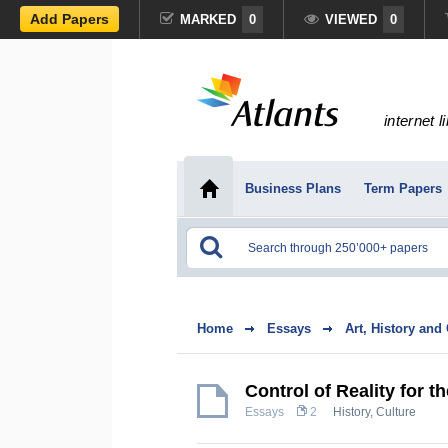
Add Papers
MARKED
0
VIEWED
0
internet l
Business Plans
Term Papers
Home
Essays
Art, History and
Control of Reality for 
Essays
2
History, Culture