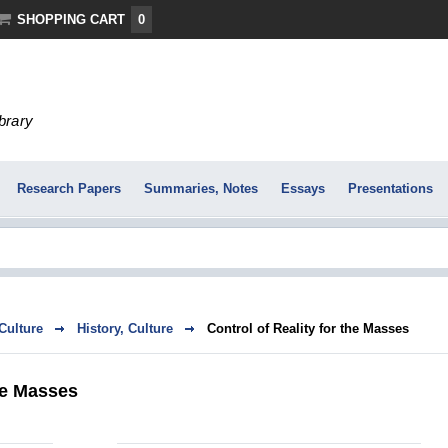
SHOPPING CART
0
ibrary
Research Papers
Summaries, Notes
Essays
Presentations
 Culture
History, Culture
Control of Reality for the Masses
the Masses