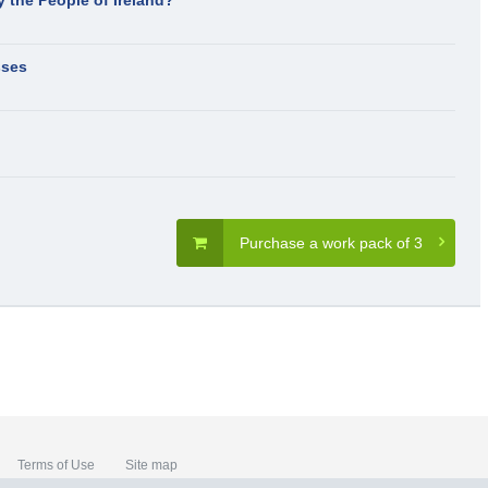
y the People of Ireland?
sses
Purchase a work pack of 3
Terms of Use
Site map