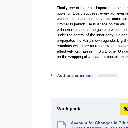
Finally one of the most important aspects of 
powerful. Every success, every achievement,
wisdom, all happiness, all virtue, come dir
Brother in person. He is a face on the wall
will never die and is the guise in which the
under the control of the inner party. He c
propagates the Party's own agenda. Big Bro
emotions which are more easily felt towards
effectively omnipresent. 'Big Brother On c
on the wrapping of a cigarette packet- ev
Author's comment
Work pack:
Account for Changes in Brit