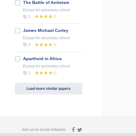
The Battle of Antietam
Essays
for secondary school
2
James Michael Curley
Essays
for secondary school
3
Apartheid in Africa
Essays
for secondary school
1
Load more similar papers
Join us on social networks: