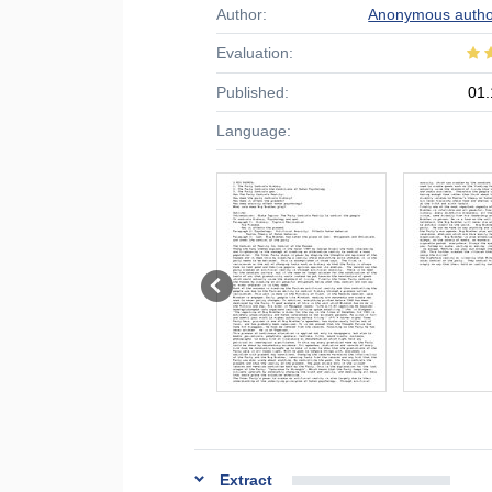
Author:
Anonymous autho
Evaluation:
Published:
01.
Language:
Extract