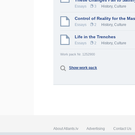
These Changes Fail to Satisf
Essays
3
History, Culture
Control of Reality for the Ma
Essays
2
History, Culture
Life in the Trenches
Essays
2
History, Culture
Work pack Nr. 1252900
Show work pack
About Atlants.lv
Advertising
Contact Us