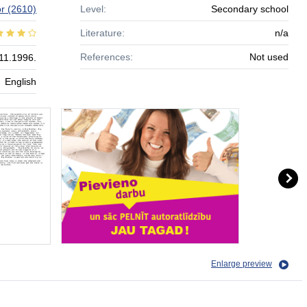
r
(2610)
Level:
Secondary school
Literature:
n/a
References:
Not used
11.1996.
English
Enlarge preview