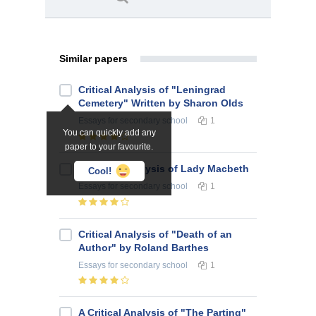
Similar papers
Critical Analysis of "Leningrad
Cemetery" Written by Sharon Olds
Essays
for secondary school
1
You can quickly add any
paper to your favourite.
A Critical Analysis of Lady Macbeth
Cool!
Essays
for secondary school
1
Critical Analysis of "Death of an
Author" by Roland Barthes
Essays
for secondary school
1
A Critical Analysis of "The Parting"