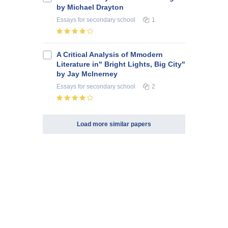
by Michael Drayton
Essays
for secondary school
1
A Critical Analysis of Mmodern
Literature in" Bright Lights, Big City"
by Jay McInerney
Essays
for secondary school
2
Load more similar papers