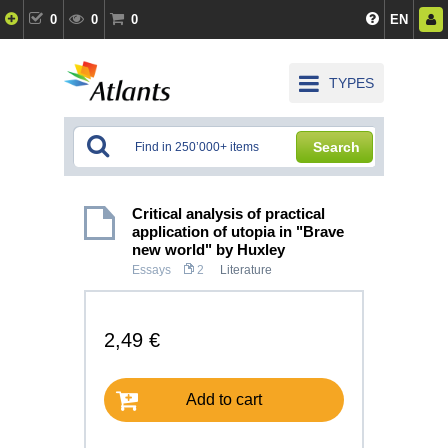
0
0
0
EN
TYPES
Search
Critical analysis of practical
application of utopia in "Brave
new world" by Huxley
Essays
2
Literature
2,49 €
Add to cart