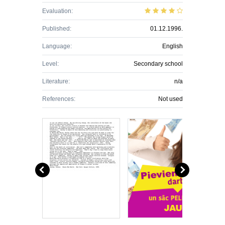
Evaluation:
Published:
01.12.1996.
Language:
English
Level:
Secondary school
Literature:
n/a
References:
Not used