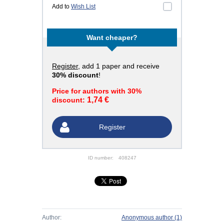
Add to
Wish List
Want cheaper?
Register
, add 1 paper and receive
30% discount
!
Price for authors with 30%
1,74 €
discount:
Register
ID number:
408247
Author:
Anonymous author
(1)