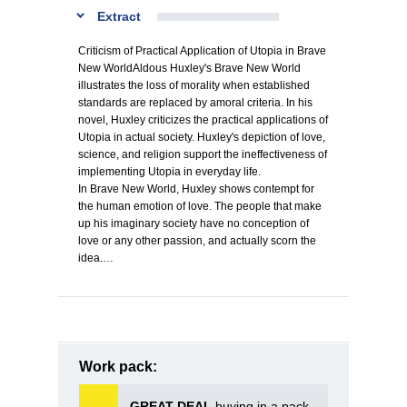
Extract
Criticism of Practical Application of Utopia in Brave
New WorldAldous Huxley's Brave New World
illustrates the loss of morality when established
standards are replaced by amoral criteria. In his
novel, Huxley criticizes the practical applications of
Utopia in actual society. Huxley's depiction of love,
science, and religion support the ineffectiveness of
implementing Utopia in everyday life.
In Brave New World, Huxley shows contempt for
the human emotion of love. The people that make
up his imaginary society have no conception of
love or any other passion, and actually scorn the
idea.…
Work pack:
GREAT DEAL
buying in a pack