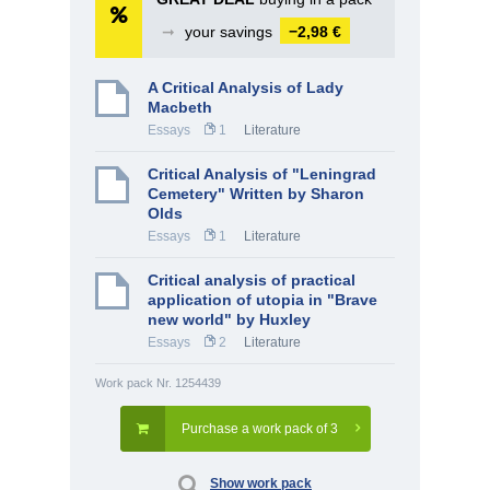
➞
your savings
−2,98 €
A Critical Analysis of Lady
Macbeth
Essays
1
Literature
Critical Analysis of "Leningrad
Cemetery" Written by Sharon
Olds
Essays
1
Literature
Critical analysis of practical
application of utopia in "Brave
new world" by Huxley
Essays
2
Literature
Work pack Nr. 1254439
Purchase a work pack of 3
Show work pack