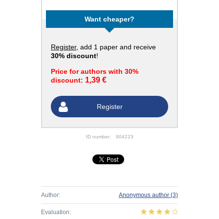
Want cheaper?
Register
, add 1 paper and receive
30% discount
!
Price for authors with 30%
1,39 €
discount:
Register
ID number:
904223
Author:
Anonymous author
(3)
Evaluation: