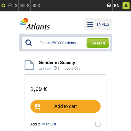
0
0
0
EN
TYPES
Search
Gender in Society
Essays
1
Sociology
1,99 €
Add to cart
Add to
Wish List