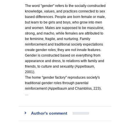
The word "gender" refers to the socially constructed
knowledge, values, and practices connected to sex
based differences. People are born female or male,
but learn to be girls and boys, who grow into men
and women. Males are supposed to be masculine,
strong, and macho, while females are attributed to
be feminine, fragile, and nurturing. Family
reinforcement and traditional society expectations
create gender roles; they are not innate features.
Gender is constructed based on everything from
appearance and dress, to relations with family and
friends, to culture and sexuality (Appelbaum,
2001).
The home "gender factory" reproduces society's
traditional gender roles through parental
reinforcement (Appelbaum and Chambliss, 223).
…
Author's comment