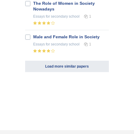
The Role of Women in Society
Nowadays
Essays
for secondary school
1
Male and Female Role in Society
Essays
for secondary school
1
Load more similar papers