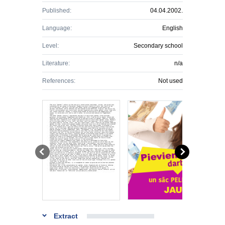
Published:
04.04.2002.
Language:
English
Level:
Secondary school
Literature:
n/a
References:
Not used
Extract