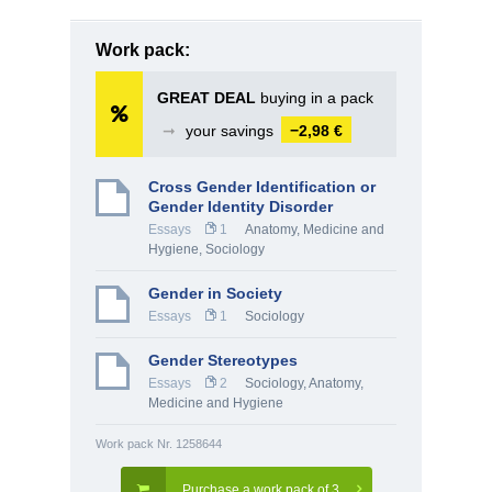
Work pack:
GREAT DEAL
buying in a pack
➞
your savings
−2,98 €
Cross Gender Identification or
Gender Identity Disorder
Essays
1
Anatomy, Medicine and
Hygiene
,
Sociology
Gender in Society
Essays
1
Sociology
Gender Stereotypes
Essays
2
Sociology
,
Anatomy,
Medicine and Hygiene
Work pack Nr. 1258644
Purchase a work pack of 3