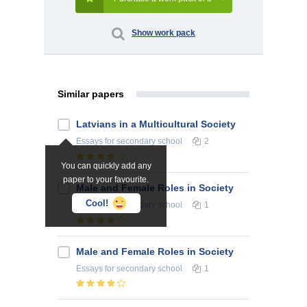
Show work pack
Similar papers
Latvians in a Multicultural Society
Essays
for secondary school
2
You can quickly add any
paper to your favourite.
Male and Female Roles in Society
Cool!
Essays
for secondary school
1
Male and Female Roles in Society
Essays
for secondary school
1