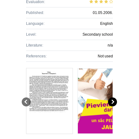
Evaluation:
Published:
01.05.2006.
Language:
English
Level:
Secondary school
Literature:
n/a
References:
Not used