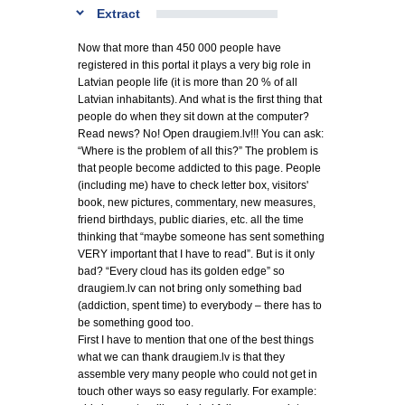
Extract
Now that more than 450 000 people have
registered in this portal it plays a very big role in
Latvian people life (it is more than 20 % of all
Latvian inhabitants). And what is the first thing that
people do when they sit down at the computer?
Read news? No! Open draugiem.lv!!! You can ask:
“Where is the problem of all this?” The problem is
that people become addicted to this page. People
(including me) have to check letter box, visitors'
book, new pictures, commentary, new measures,
friend birthdays, public diaries, etc. all the time
thinking that “maybe someone has sent something
VERY important that I have to read”. But is it only
bad? “Every cloud has its golden edge” so
draugiem.lv can not bring only something bad
(addiction, spent time) to everybody – there has to
be something good too.
First I have to mention that one of the best things
what we can thank draugiem.lv is that they
assemble very many people who could not get in
touch other ways so easy regularly. For example: