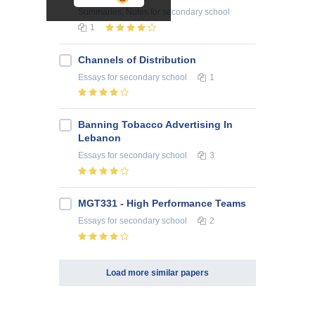
Summaries, Notes
for secondary school
1
Channels of Distribution
Essays
for secondary school
1
Banning Tobacco Advertising In
Lebanon
Essays
for secondary school
3
MGT331 - High Performance Teams
Essays
for secondary school
2
Load more similar papers