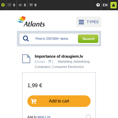
0
0
0
EN
TYPES
Search
Importance of draugiem.lv
Essays
1
Marketing, Advertising
,
Computers, Consumer Electronics
1,99 €
Add to cart
Add to
Wish List