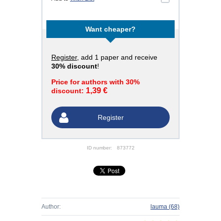
Want cheaper?
Register
, add 1 paper and receive
30% discount
!
Price for authors with 30%
1,39 €
discount:
Register
ID number:
873772
Author:
lauma
(68)