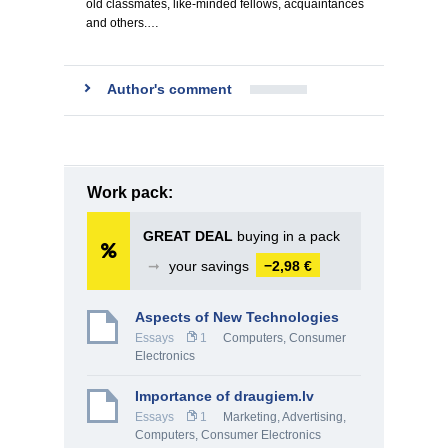
old classmates, like-minded fellows, acquaintances
and others.…
Author's comment
Work pack:
GREAT DEAL
buying in a pack
➞
your savings
−2,98 €
Aspects of New Technologies
Essays
1
Computers, Consumer
Electronics
Importance of draugiem.lv
Essays
1
Marketing, Advertising
,
Computers, Consumer Electronics