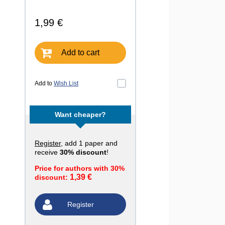
1,99 €
Add to cart
Add to
Wish List
Want cheaper?
Register
, add 1 paper and
receive
30% discount
!
Price for authors with 30%
1,39 €
discount:
Register