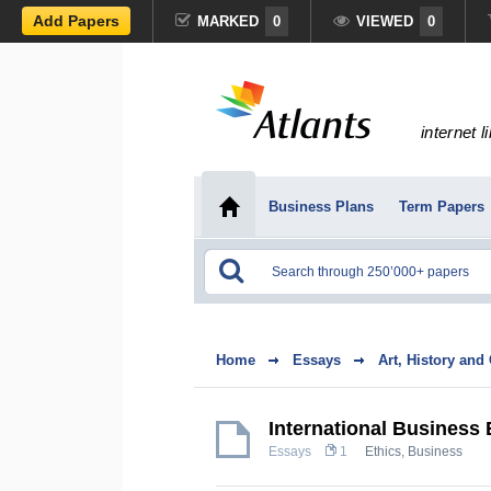
Add Papers
MARKED
0
VIEWED
0
internet l
Business Plans
Term Papers
Home
Essays
Art, History and
International Business 
Essays
1
Ethics
,
Business