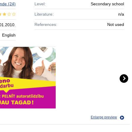
nde
(24)
Level:
Secondary school
Literature:
n/a
References:
Not used
01.2010.
English
Enlarge preview