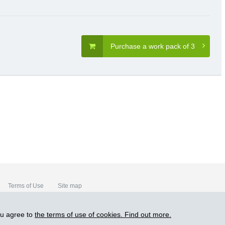
Purchase a work pack of 3
Terms of Use
Site map
ou agree to
the terms of use of cookies. Find out more.