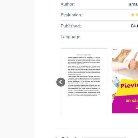
Author:
ama
Evaluation:
Published:
04.
Language: