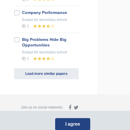
Company Performance
Essays
for secondary school
1
Big Problems Hide Big
Opportunities
Essays
for secondary school
1
Load more similar papers
Join us on social networks:
I agree