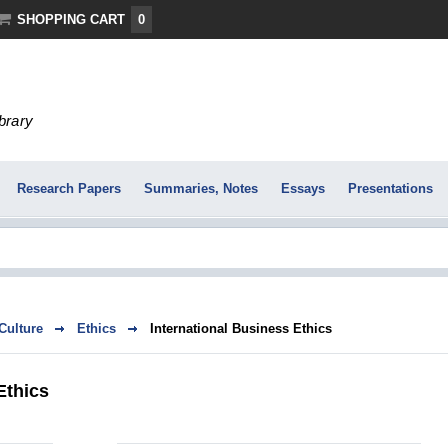
SHOPPING CART
0
ibrary
Research Papers
Summaries, Notes
Essays
Presentations
 Culture
Ethics
International Business Ethics
Ethics