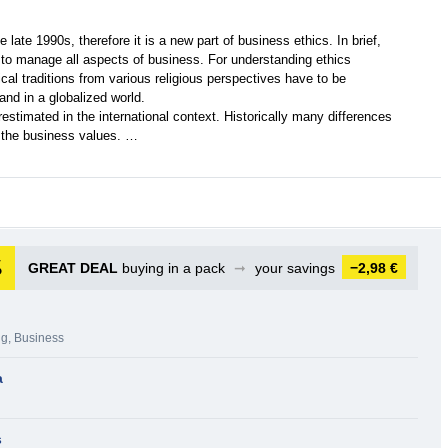
 late 1990s, therefore it is a new part of business ethics. In brief,
d to manage all aspects of business. For understanding ethics
ical traditions from various religious perspectives have to be
and in a globalized world.
estimated in the international context. Historically many differences
t the business values. …
GREAT DEAL
buying in a pack
➞
your savings
−2,98 €
ng
,
Business
a
s