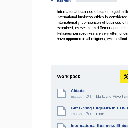
Extract
International business ethics emerged in the
international business ethics is considere
internationally, comparison of business eth
examined, as well as in different countries 
Religious perspectives are very often under
have appeared in all religions, which affec
Work pack:
Aldaris
Essays
1
Marketing, Advertisi
Gift Giving Etiquette in Latvi
Essays
1
Ethics
International Business Ethic