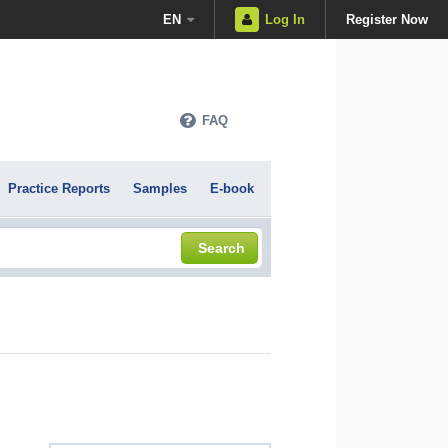
EN
Log In
Register Now
FAQ
Practice Reports
Samples
E-book
Search