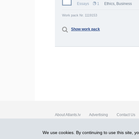
Essays
1
Ethics
,
Business
Work pack Nr. 1119153
Show work pack
About Atlants.lv
Advertising
Contact Us
SIA „CDI” © 2002 - 2026
We use cookies. By continuing to use this site, y